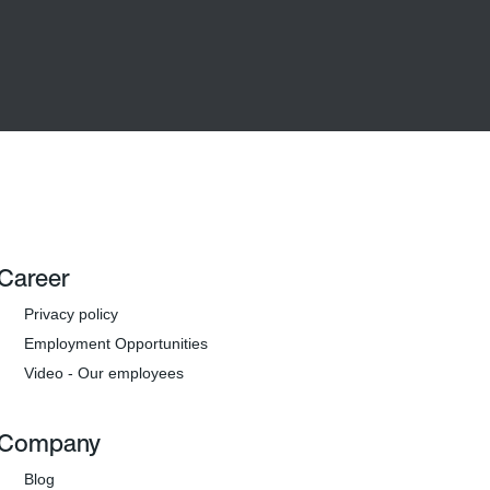
Career
Privacy policy
Employment Opportunities
Video - Our employees
Company
Blog