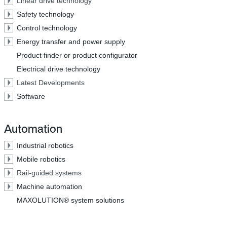
Linear drive technology
Safety technology
Control technology
Energy transfer and power supply
Product finder or product configurator
Electrical drive technology
Latest Developments
Software
Automation
Industrial robotics
Mobile robotics
Rail-guided systems
Machine automation
MAXOLUTION® system solutions