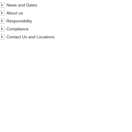
News and Dates
About us
Responsibility
Compliance
Contact Us and Locations