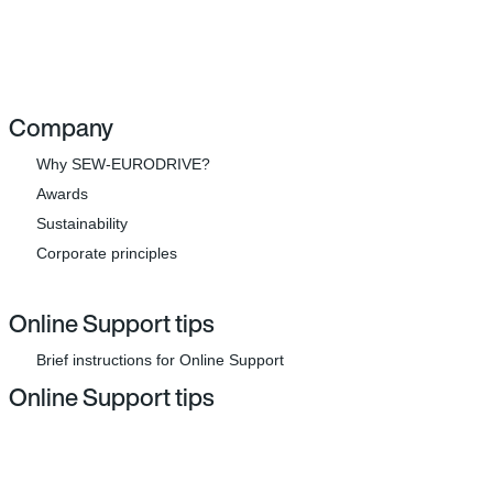
Company
Why SEW-EURODRIVE?
Awards
Sustainability
Corporate principles
Online Support tips
Brief instructions for Online Support
Online Support tips