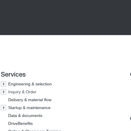
Services
Engineering & selection
Inquiry & Order
Delivery & material flow
Startup & maintenance
Data & documents
DriveBenefits