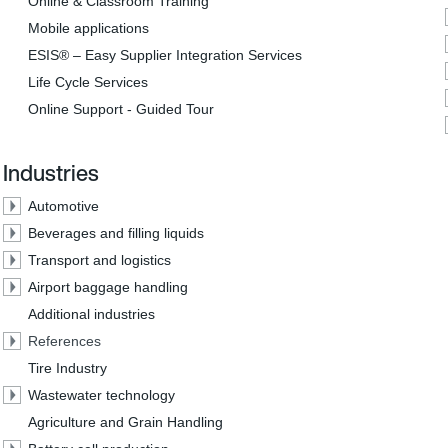
Online & Classroom Training
Mobile applications
ESIS® – Easy Supplier Integration Services
Life Cycle Services
Online Support - Guided Tour
Industries
Automotive
Beverages and filling liquids
Transport and logistics
Airport baggage handling
Additional industries
References
Tire Industry
Wastewater technology
Agriculture and Grain Handling