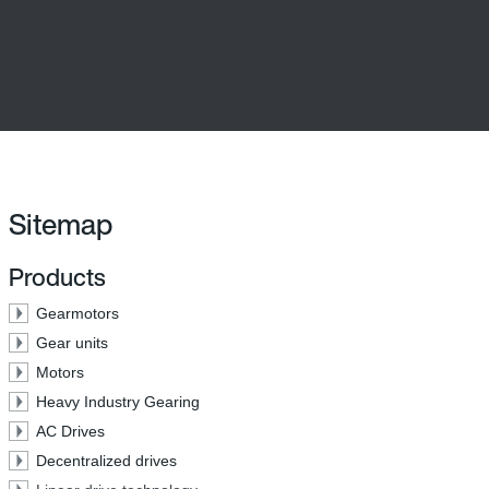
Sitemap
Products
Gearmotors
Gear units
Motors
Heavy Industry Gearing
AC Drives
Decentralized drives