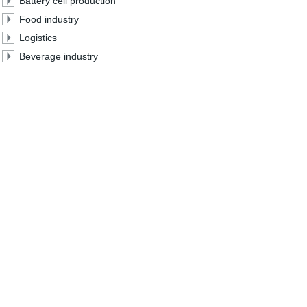
Battery cell production
Food industry
Logistics
Beverage industry