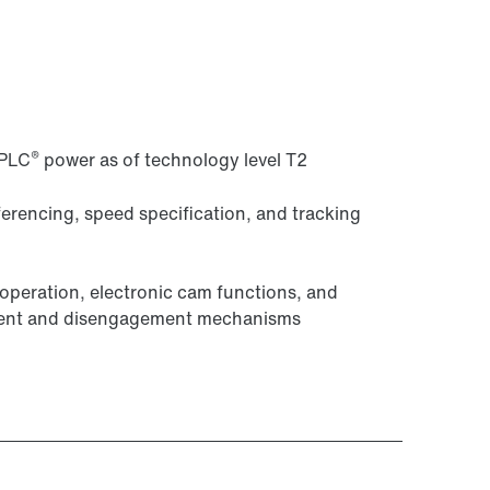
®
-PLC
power as of technology level T2
eferencing, speed specification, and tracking
peration, electronic cam functions, and
ement and disengagement mechanisms