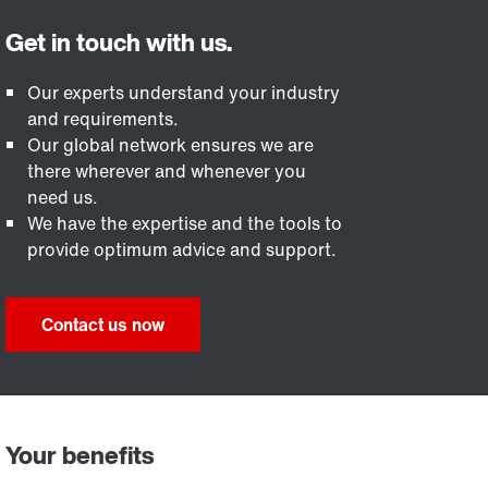
Our experts understand your industry
and requirements.
Our global network ensures we are
there wherever and whenever you
need us.
We have the expertise and the tools to
provide optimum advice and support.
Contact us now
Your benefits