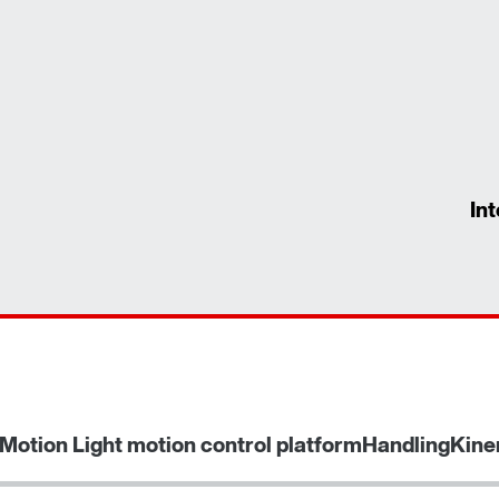
In
Motion Light motion control platform
HandlingKine