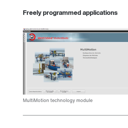
Freely programmed applications