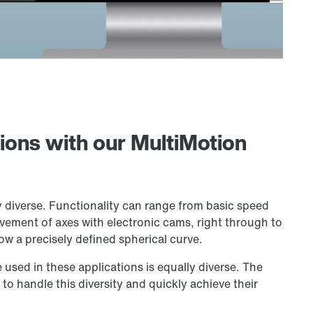
tions with our MultiMotion
y diverse. Functionality can range from basic speed
vement of axes with electronic cams, right through to
low a precisely defined spherical curve.
e used in these applications is equally diverse. The
to handle this diversity and quickly achieve their