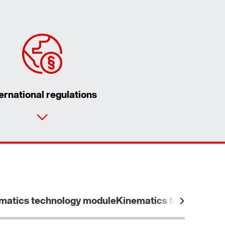
ternational regulations
matics technology module
Kinematics technology 