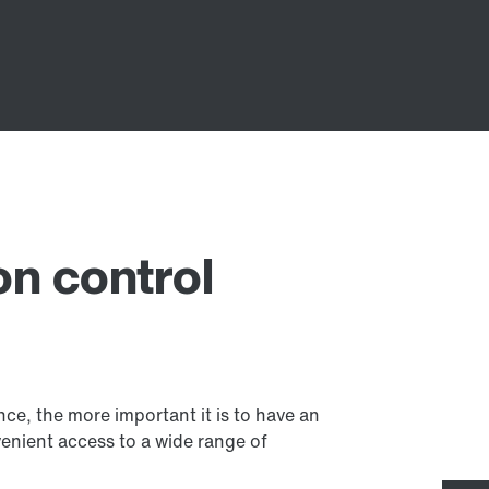
on control
, the more important it is to have an
venient access to a wide range of