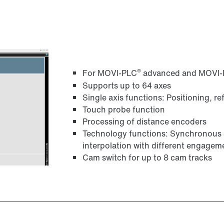
®
For MOVI-PLC
advanced and MOVI
Supports up to 64 axes
Single axis functions: Positioning, r
Touch probe function
Processing of distance encoders
Technology functions: Synchronous o
interpolation with different engag
Cam switch for up to 8 cam tracks