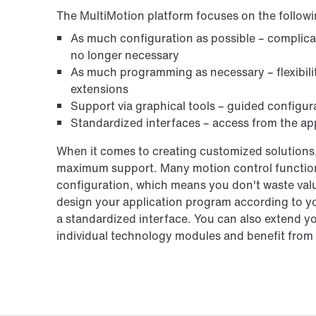
The MultiMotion platform focuses on the followi
As much configuration as possible – complic
no longer necessary
As much programming as necessary – flexibilit
extensions
Support via graphical tools – guided configur
Standardized interfaces – access from the app
When it comes to creating customized solutions,
maximum support. Many motion control functions
configuration, which means you don't waste valu
design your application program according to y
a standardized interface. You can also extend y
individual technology modules and benefit from t