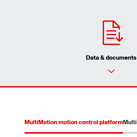
Data & documents
MultiMotion motion control platform
Multi