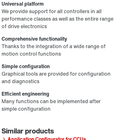
Universal platform
We provide support for all controllers in all
performance classes as well as the entire range
of drive electronics
Comprehensive functionality
Thanks to the integration of a wide range of
motion control functions
Simple configuration
Graphical tools are provided for configuration
and diagnostics
Efficient engineering
Many functions can be implemented after
simple configuration
Application Configurator for CCUs