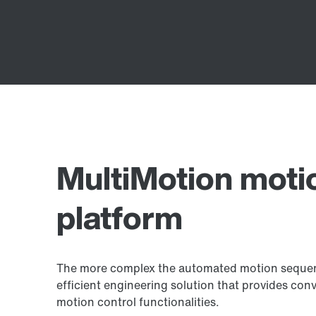
MultiMotion moti
platform
The more complex the automated motion sequence
efficient engineering solution that provides con
motion control functionalities.