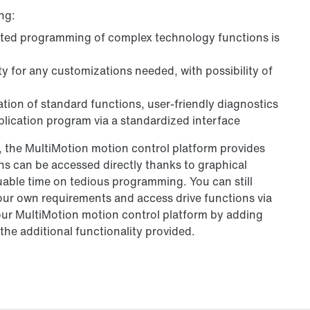
ng:
ated programming of complex technology functions is
y for any customizations needed, with possibility of
ation of standard functions, user-friendly diagnostics
lication program via a standardized interface
 the MultiMotion motion control platform provides
 can be accessed directly thanks to graphical
able time on tedious programming. You can still
our own requirements and access drive functions via
our MultiMotion motion control platform by adding
he additional functionality provided.