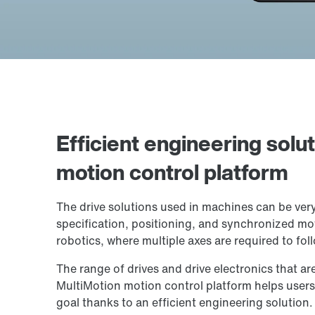
Efficient engineering solu
motion control platform
The drive solutions used in machines can be ver
specification, positioning, and synchronized mo
robotics, where multiple axes are required to fol
The range of drives and drive electronics that ar
MultiMotion motion control platform helps users 
goal thanks to an efficient engineering solution.