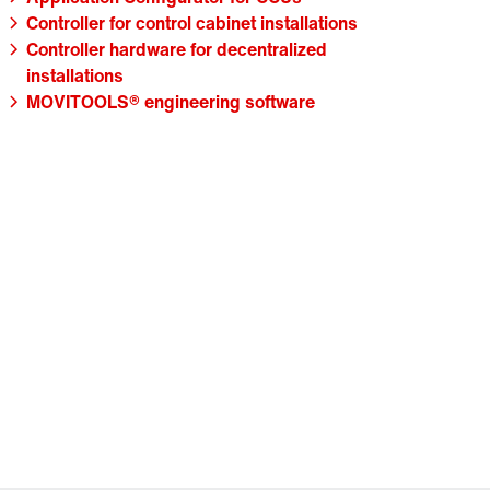
Controller for control cabinet installations
Controller hardware for decentralized
installations
MOVITOOLS® engineering software