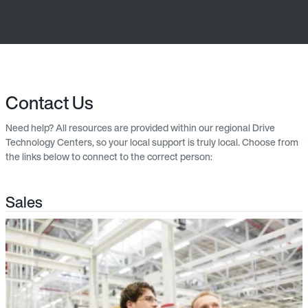
Contact Us
Need help? All resources are provided within our regional Drive
Technology Centers, so your local support is truly local. Choose from
the links below to connect to the correct person:
Sales