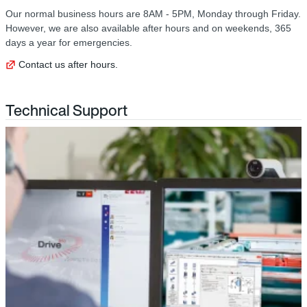
Our normal business hours are 8AM - 5PM, Monday through Friday.
However, we are also available after hours and on weekends, 365
days a year for emergencies.
Contact us after hours.
Technical Support