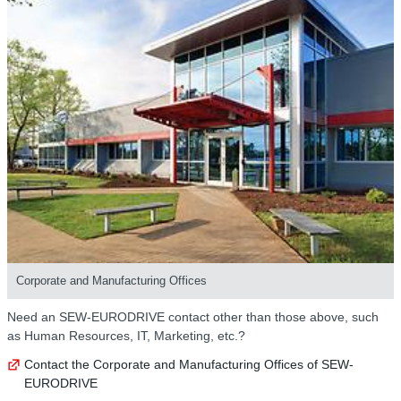
Corporate and Manufacturing Offices
Need an SEW-EURODRIVE contact other than those above, such
as Human Resources, IT, Marketing, etc.?
Contact the Corporate and Manufacturing Offices of SEW-
EURODRIVE