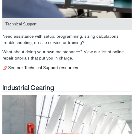
Technical Support
Need assistance with setup, programming, sizing calculations,
troubleshooting, on-site service or training?
What about doing your own maintenance? View our list of online
repair tutorials that put you in charge.
See our Technical Support resources
Industrial Gearing