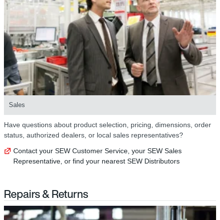
Sales
Have questions about product selection, pricing, dimensions, order
status, authorized dealers, or local sales representatives?
Contact your SEW Customer Service, your SEW Sales
Representative, or find your nearest SEW Distributors
Repairs & Returns