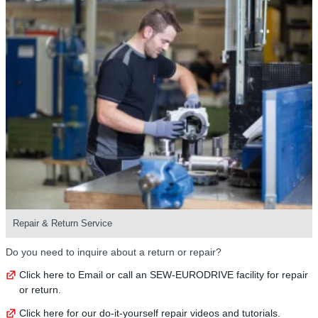
Repair & Return Service
Do you need to inquire about a return or repair?
Click here to Email or call an SEW-EURODRIVE facility for repair
or return.
Click here for our do-it-yourself repair videos and tutorials.