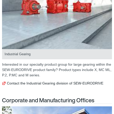
Industrial Gearing
Interested in our specialty product group for large gearing within the
SEW-EURODRIVE product family? Product types include X, MC ML,
P.2, P.MC and M series.
Contact the Industrial Gearing division of SEW-EURODRIVE
Corporate and Manufacturing Offices