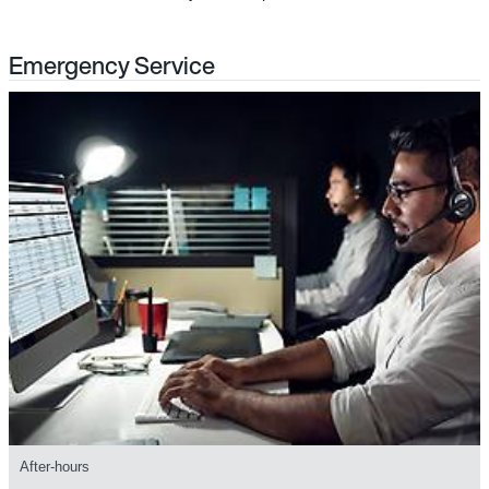
Emergency Service
After-hours