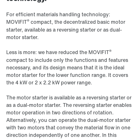
For efficient materials handling technology:
®
MOVIFIT
compact, the decentralized basic motor
starter, available as a reversing starter or as dual-
motor starter.
®
Less is more: we have reduced the MOVIFIT
compact to include only the functions and features
necessary, and its design means that it is the ideal
motor starter for the lower function range. It covers
the 4 kW or 2 x 2.2 kW power range.
The motor starter is available as a reversing starter or
as a dual-motor starter. The reversing starter enables
motor operation in two directions of rotation.
Alternatively, you can operate the dual-motor starter
with two motors that convey the material flow in one
direction independently of one another. In this