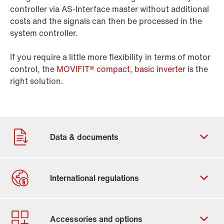
controller via AS-Interface master without additional
costs and the signals can then be processed in the
system controller.
If you require a little more flexibility in terms of motor
control, the
MOVIFIT® compact, basic inverter
is the
right solution.