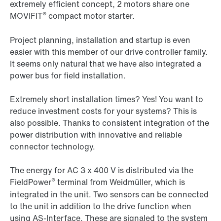
extremely efficient concept, 2 motors share one
®
MOVIFIT
compact motor starter.
Project planning, installation and startup is even
easier with this member of our drive controller family.
It seems only natural that we have also integrated a
power bus for field installation.
Extremely short installation times? Yes! You want to
reduce investment costs for your systems? This is
also possible. Thanks to consistent integration of the
power distribution with innovative and reliable
connector technology.
The energy for AC 3 x 400 V is distributed via the
®
FieldPower
terminal from Weidmüller, which is
integrated in the unit. Two sensors can be connected
to the unit in addition to the drive function when
using AS-Interface. These are signaled to the system