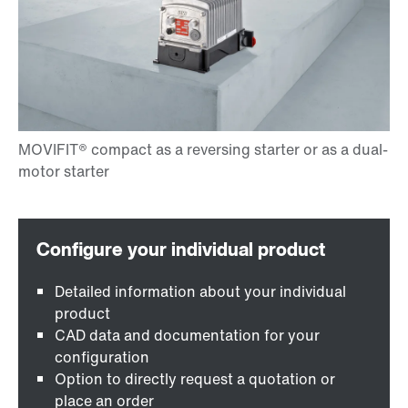
Detailed information about your individual
product
CAD data and documentation for your
configuration
Option to directly request a quotation or
place an order