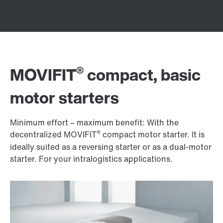
®
MOVIFIT
compact, basic
motor starters
Minimum effort – maximum benefit: With the
®
decentralized MOVIFIT
compact motor starter. It is
ideally suited as a reversing starter or as a dual-motor
starter. For your intralogistics applications.