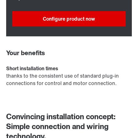
Configure product now
Your benefits
Short installation times
thanks to the consistent use of standard plug-in
connections for control and motor connection.
Convincing installation concept:
Simple connection and wiring
technology.