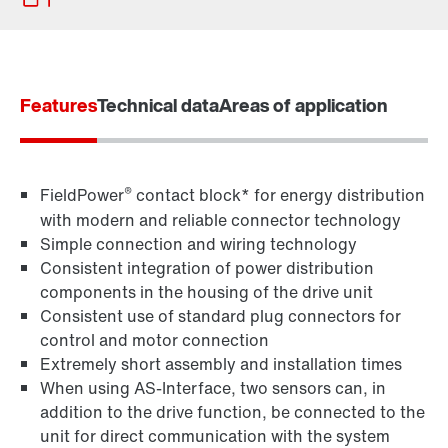
Features
Technical data
Areas of application
®
FieldPower
contact block* for energy distribution
with modern and reliable connector technology
Simple connection and wiring technology
Consistent integration of power distribution
components in the housing of the drive unit
Consistent use of standard plug connectors for
control and motor connection
MOVITOOLS® engineering software
Extremely short assembly and installation times
When using AS-Interface, two sensors can, in
addition to the drive function, be connected to the
unit for direct communication with the system