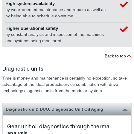
High system availability
by wear-oriented maintenance and repairs as well as
by being able to schedule downtime.
Higher operational safety
by constant analysis and inspection of the machines
and systems being monitored.
Back to top
Diagnostic units
Time is money and maintenance is certainly no exception, so take
advantage of the ideal product/service combination with drive
technology diagnostic units from the modular system.
Diagnostic unit: DUO, Diagnostic Unit Oil Aging
Gear unit oil diagnostics through thermal
analysis