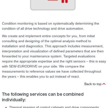
Condition monitoring is based on systematically determining the
condition of all drive technology and drive automation.
We create and implement entire concepts for you, from initial
consulting and designing of the optimal analysis method to
installation and diagnostics. This approach includes measurement,
interpretation and visualization of defined parameters that are then
forwarded to your maintenance system. Targeted evaluations
require the appropriate expertise and the right sensors – this is easy
with SEW-EURODRIVE on your side. We compare the
measurements to reference values we have collected throughout
the years – this enables you to act instead of react.
Back to top
The following services can be combined
individually:
Thermal imaging of control cabinets and drive components