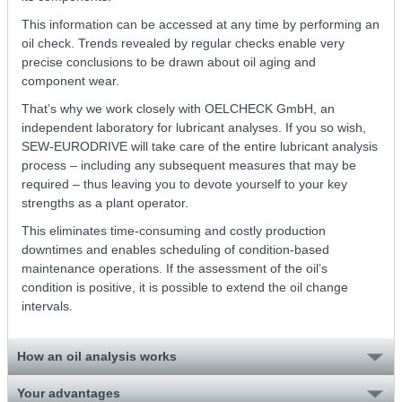
This information can be accessed at any time by performing an
oil check. Trends revealed by regular checks enable very
precise conclusions to be drawn about oil aging and
component wear.
That’s why we work closely with OELCHECK GmbH, an
independent laboratory for lubricant analyses. If you so wish,
SEW-EURODRIVE will take care of the entire lubricant analysis
process – including any subsequent measures that may be
required – thus leaving you to devote yourself to your key
strengths as a plant operator.
This eliminates time-consuming and costly production
downtimes and enables scheduling of condition-based
maintenance operations. If the assessment of the oil’s
condition is positive, it is possible to extend the oil change
intervals.
How an oil analysis works
Your advantages