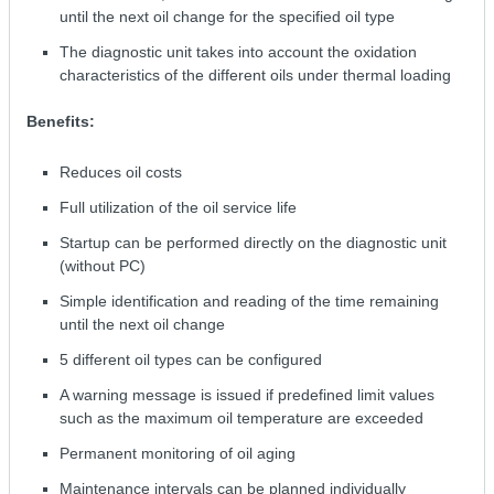
until the next oil change for the specified oil type
The diagnostic unit takes into account the oxidation
characteristics of the different oils under thermal loading
Benefits:
Reduces oil costs
Full utilization of the oil service life
Startup can be performed directly on the diagnostic unit
(without PC)
Simple identification and reading of the time remaining
until the next oil change
5 different oil types can be configured
A warning message is issued if predefined limit values
such as the maximum oil temperature are exceeded
Permanent monitoring of oil aging
Maintenance intervals can be planned individually