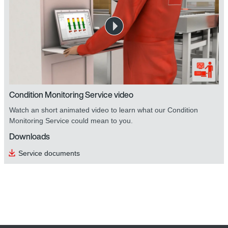
Condition Monitoring Service video
Watch an short animated video to learn what our Condition
Monitoring Service could mean to you.
Downloads
Service documents