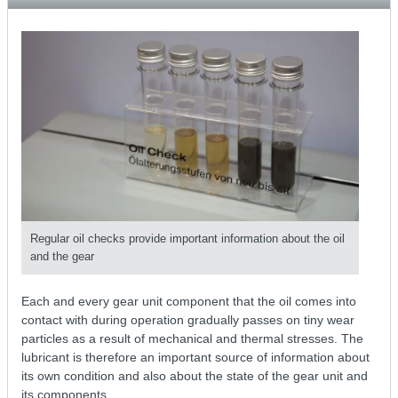
Regular oil checks provide important information about the oil
and the gear
Each and every gear unit component that the oil comes into
contact with during operation gradually passes on tiny wear
particles as a result of mechanical and thermal stresses. The
lubricant is therefore an important source of information about
its own condition and also about the state of the gear unit and
its components.