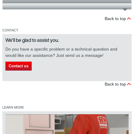
Back to top
CONTACT
We'll be glad to assist you.
Do you have a specific problem or a technical question and
would like our assistance? Just send us a message!
Contact us
Back to top
LEARN MORE