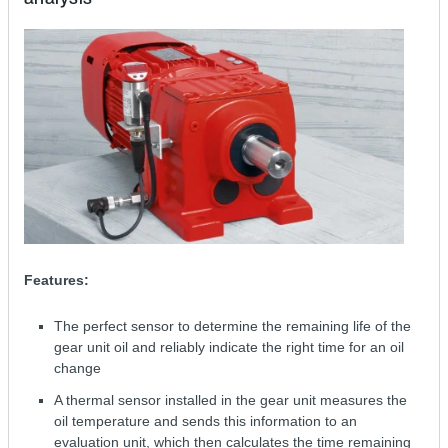
Features:
The perfect sensor to determine the remaining life of the
gear unit oil and reliably indicate the right time for an oil
change
A thermal sensor installed in the gear unit measures the
oil temperature and sends this information to an
evaluation unit, which then calculates the time remaining