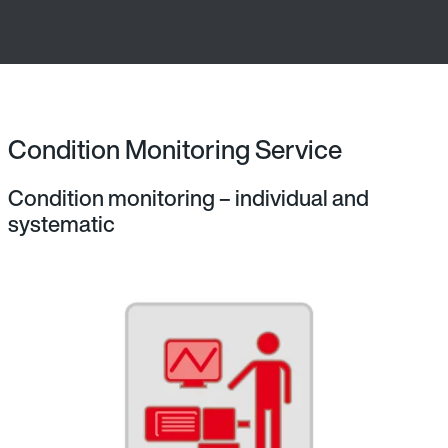
Condition Monitoring Service
Condition monitoring – individual and
systematic