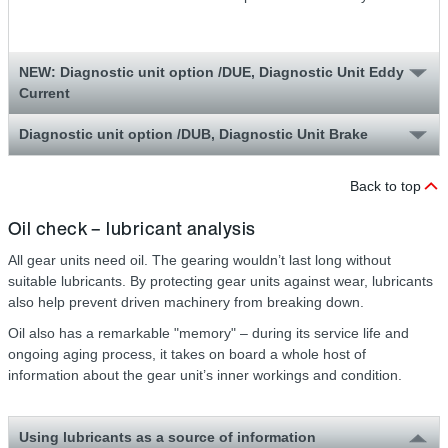
NEW: Diagnostic unit option /DUE, Diagnostic Unit Eddy
Current
Diagnostic unit option /DUB, Diagnostic Unit Brake
Back to top
Oil check – lubricant analysis
All gear units need oil. The gearing wouldn’t last long without
suitable lubricants. By protecting gear units against wear, lubricants
also help prevent driven machinery from breaking down.
Oil also has a remarkable "memory" – during its service life and
ongoing aging process, it takes on board a whole host of
information about the gear unit’s inner workings and condition.
Using lubricants as a source of information