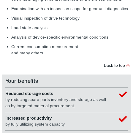
Examination with an inspection scope for gear unit diagnostics
Visual inspection of drive technology
Load state analysis
Analysis of device-specific environmental conditions
Current consumption measurement
and many others
Back to top
Your benefits
Reduced storage costs
by reducing spare parts inventory and storage as well
as by targeted material procurement.
Increased productivity
by fully utilizing system capacity.