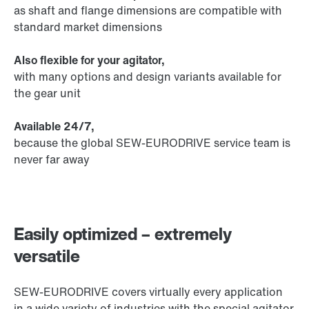
as shaft and flange dimensions are compatible with
standard market dimensions
Also flexible for your agitator,
with many options and design variants available for
the gear unit
Available 24/7,
because the global SEW‑EURODRIVE service team is
never far away
Easily optimized – extremely
versatile
SEW-EURODRIVE covers virtually every application
in a wide variety of industries with the special agitator