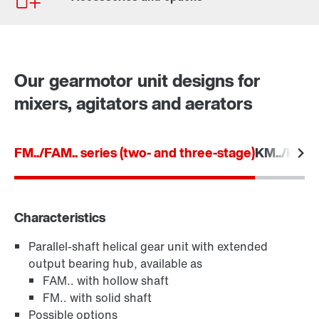
Our gearmotor unit designs for
mixers, agitators and aerators
FM../FAM.. series (two- and three-stage)
KM../KAM..
Characteristics
Parallel-shaft helical gear unit with extended
TorqLOC® hollow shaft mounting system
output bearing hub, available as
FAM.. with hollow shaft
FM.. with solid shaft
Possible options