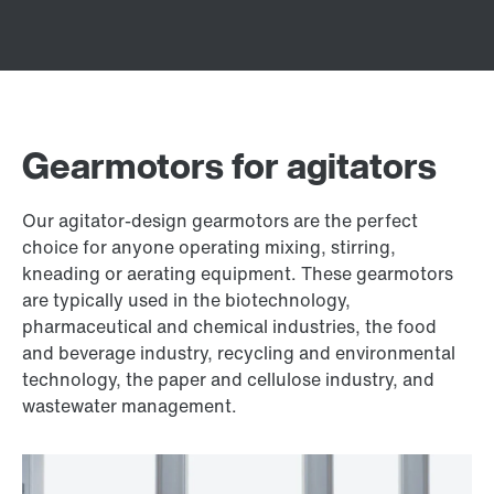
Gearmotors for agitators
Our agitator-design gearmotors are the perfect
choice for anyone operating mixing, stirring,
kneading or aerating equipment. These gearmotors
are typically used in the biotechnology,
pharmaceutical and chemical industries, the food
and beverage industry, recycling and environmental
technology, the paper and cellulose industry, and
wastewater management.