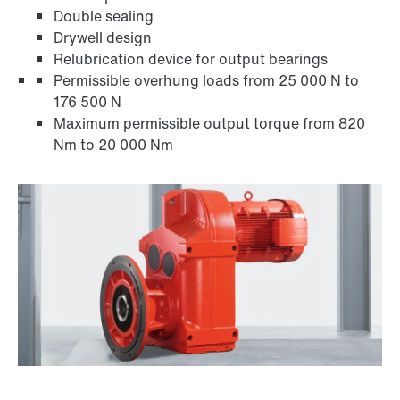
Double sealing
Drywell design
Relubrication device for output bearings
Permissible overhung loads from 25 000 N to
176 500 N
Maximum permissible output torque from 820
Nm to 20 000 Nm
Adapters