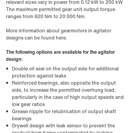
relevant sizes vary in power from 0.12 kW to 200 kW.
The maximum permitted gear unit output torque
ranges from 820 Nm to 20 000 Nm.
More information about gearmotors in agitator
designs can be found here.
The following options are available for the agitator
design:
Double oil seal on the output side for additional
protection against leaks
Reinforced bearings, also opposite the output
side, to increase the permitted overhung load,
particularly in the case of high output speeds and
low gear ratios
Grease nipple for relubrication of output shaft
bearings
Drywell design with leak sensor to prevent the
product from being contaminated by leaking