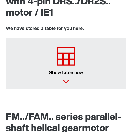
with 4-pin DRS../DR2S..
motor / IE1
We have stored a table for you here.
Lubricants
Show table now
FM../FAM.. series parallel-
shaft helical gearmotor
DUO diagnostic unit