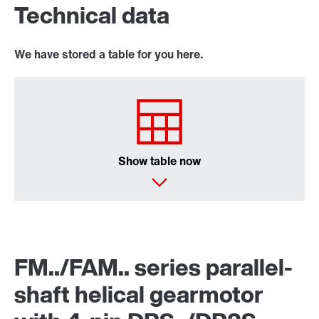
Technical data
We have stored a table for you here.
Extended Warranty
Show table now
Surface and corrosion protection
FM../FAM.. series parallel-
shaft helical gearmotor