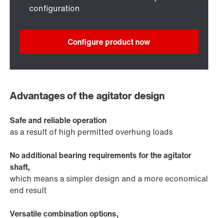
configuration
Configure product now
Advantages of the agitator design
Safe and reliable operation
as a result of high permitted overhung loads
No additional bearing requirements for the agitator
shaft,
which means a simpler design and a more economical
end result
Versatile combination options,