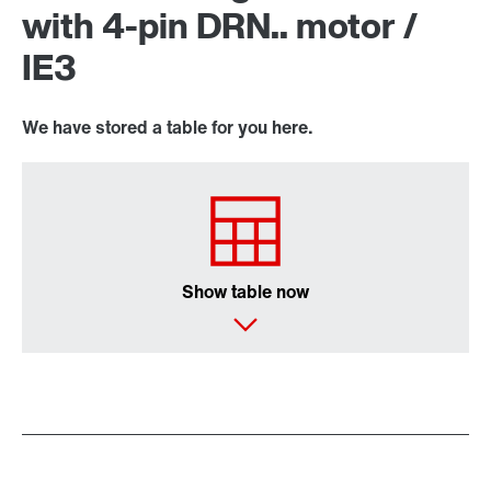
with 4-pin DRN.. motor /
IE3
We have stored a table for you here.
Show table now
Encoder systems