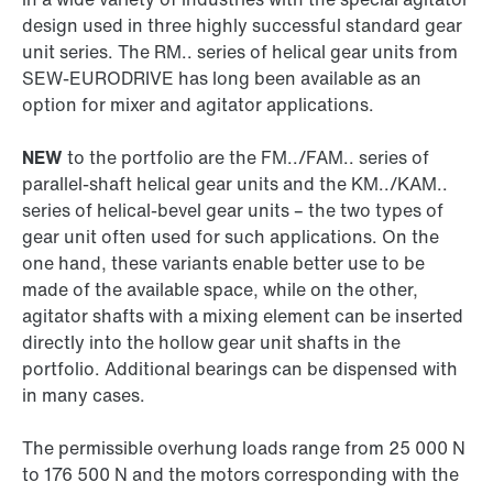
design used in three highly successful standard gear
unit series. The RM.. series of helical gear units from
SEW‑EURODRIVE has long been available as an
option for mixer and agitator applications.
NEW
to the portfolio are the FM../FAM.. series of
parallel-shaft helical gear units and the KM../KAM..
series of helical-bevel gear units – the two types of
gear unit often used for such applications. On the
one hand, these variants enable better use to be
made of the available space, while on the other,
agitator shafts with a mixing element can be inserted
directly into the hollow gear unit shafts in the
portfolio. Additional bearings can be dispensed with
in many cases.
The permissible overhung loads range from 25 000 N
to 176 500 N and the motors corresponding with the