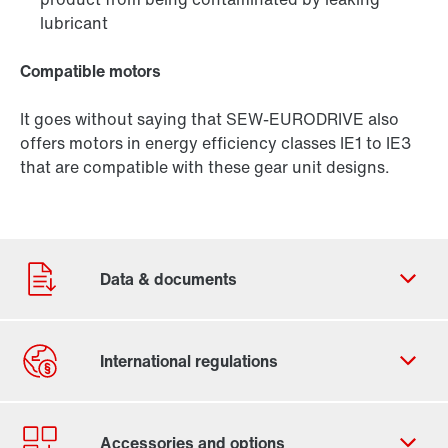
lubricant
Compatible motors
It goes without saying that SEW‑EURODRIVE also
offers motors in energy efficiency classes IE1 to IE3
that are compatible with these gear unit designs.