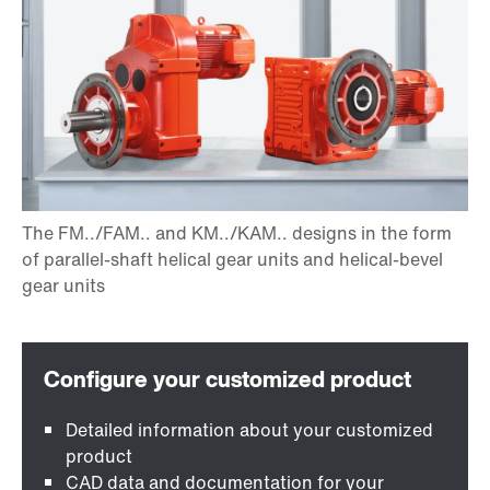
Detailed information about your customized
product
CAD data and documentation for your