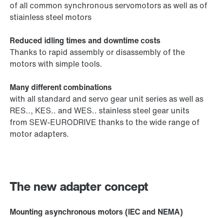
of all common synchronous servomotors as well as of
stiainless steel motors
Reduced idling times and downtime costs
Thanks to rapid assembly or disassembly of the
motors with simple tools.
Many different combinations
with all standard and servo gear unit series as well as
RES.., KES.. and WES.. stainless steel gear units
from SEW-EURODRIVE thanks to the wide range of
motor adapters.
The new adapter concept
Mounting asynchronous motors (IEC and NEMA)