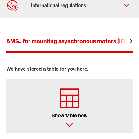
AMS.. for mounting asynchronous motors (IEC an
We have stored a table for you here.
Show table now