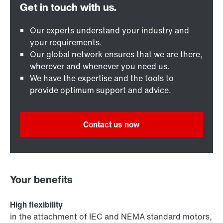
Our experts understand your industry and
your requirements.
Our global network ensures that we are there,
wherever and whenever you need us.
We have the expertise and the tools to
provide optimum support and advice.
Contact us now
Your benefits
High flexibility
in the attachment of IEC and NEMA standard motors,