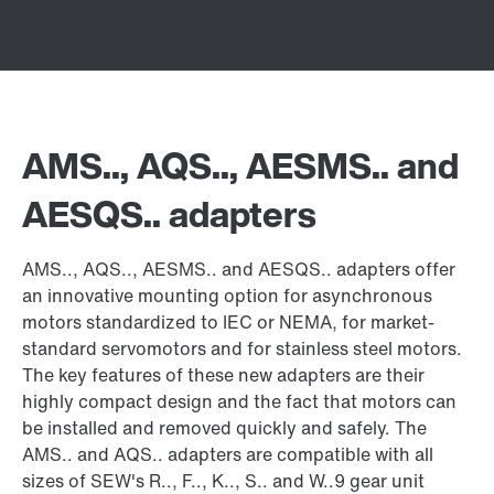
AMS.., AQS.., AESMS.. and
AESQS.. adapters
AMS.., AQS.., AESMS.. and AESQS.. adapters offer
an innovative mounting option for asynchronous
motors standardized to IEC or NEMA, for market-
standard servomotors and for stainless steel motors.
The key features of these new adapters are their
highly compact design and the fact that motors can
be installed and removed quickly and safely. The
AMS.. and AQS.. adapters are compatible with all
sizes of SEW's R.., F.., K.., S.. and W..9 gear unit