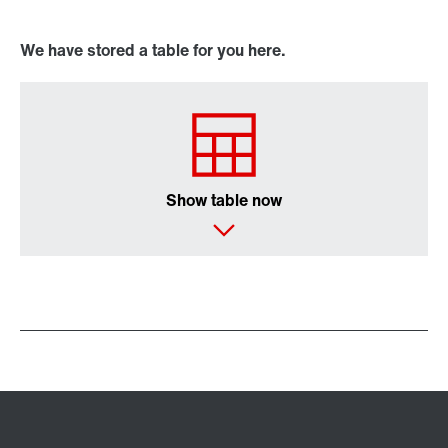
We have stored a table for you here.
Show table now