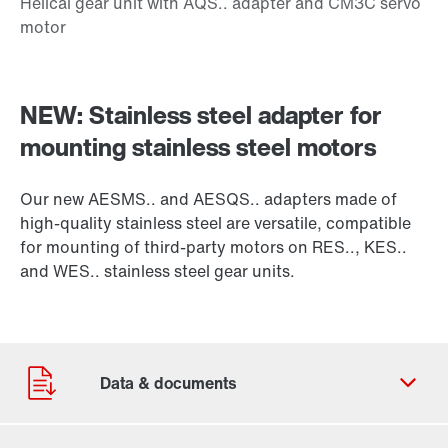
NEW: Stainless steel adapter for
mounting stainless steel motors
Our new AESMS.. and AESQS.. adapters made of
high-quality stainless steel are versatile, compatible
for mounting of third-party motors on RES.., KES..
and WES.. stainless steel gear units.