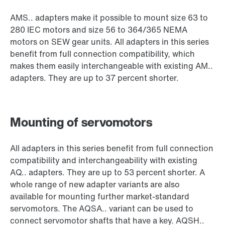
AMS.. adapters make it possible to mount size 63 to
280 IEC motors and size 56 to 364/365 NEMA
motors on SEW gear units. All adapters in this series
benefit from full connection compatibility, which
makes them easily interchangeable with existing AM..
adapters. They are up to 37 percent shorter.
Mounting of servomotors
All adapters in this series benefit from full connection
compatibility and interchangeability with existing
AQ.. adapters. They are up to 53 percent shorter. A
whole range of new adapter variants are also
available for mounting further market-standard
servomotors. The AQSA.. variant can be used to
connect servomotor shafts that have a key. AQSH..