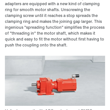
adapters are equipped with a new kind of clamping
ring for smooth motor shafts. Unscrewing the
clamping screw until it reaches a stop spreads the
clamping ring and makes the joining gap larger. This
ingenious "spreading function" simplifies the process
of "threading in" the motor shaft, which makes it
quick and easy to fit the motor without first having to
push the coupling onto the shaft.