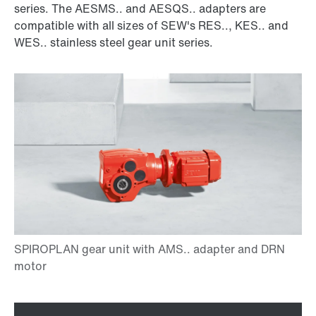
series. The AESMS.. and AESQS.. adapters are
compatible with all sizes of SEW's RES.., KES.. and
WES.. stainless steel gear unit series.