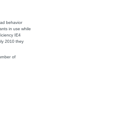
oad behavior
ants in use while
ficiency IE4
uly 2010 they
number of