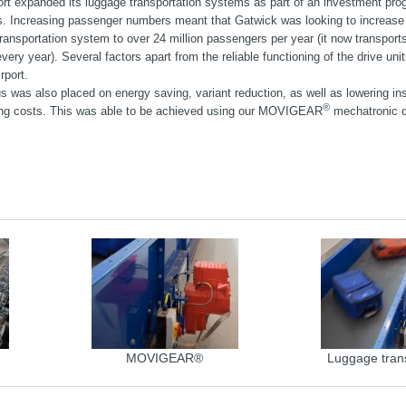
ort expanded its luggage transportation systems as part of an investment pro
ds. Increasing passenger numbers meant that Gatwick was looking to increase 
ransportation system to over 24 million passengers per year (it now transports
ery year). Several factors apart from the reliable functioning of the drive uni
rport.
s was also placed on energy saving, variant reduction, as well as lowering ins
®
ng costs. This was able to be achieved using our MOVIGEAR
mechatronic d
MOVIGEAR®
Luggage tran