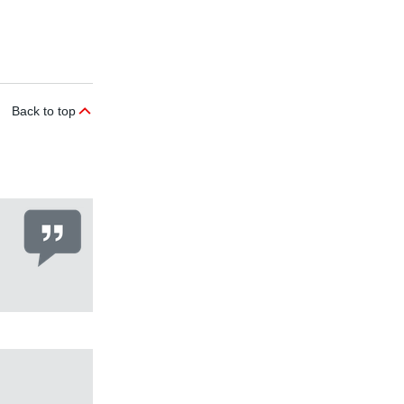
Back to top