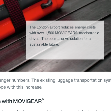
The London airport reduces energy costs
with over 1,500 MOVIGEAR® mechatronic
drives. The optimal drive solution for a
sustainable future.
senger numbers. The existing luggage transportation sys
e with this increase.
®
on with MOVIGEAR