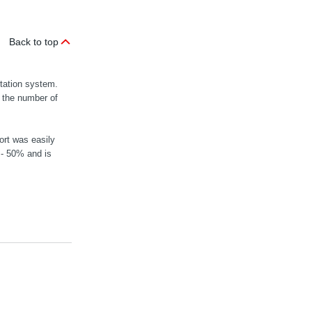
Back to top
rtation system.
n the number of
ort was easily
 - 50% and is
MOVIGEAR® mec