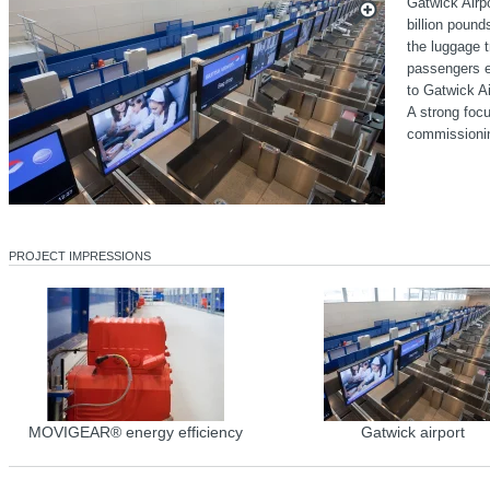
Gatwick Airp
billion poun
the luggage t
passengers ev
to Gatwick Ai
A strong focu
commissioni
PROJECT IMPRESSIONS
MOVIGEAR® energy efficiency
Gatwick airport