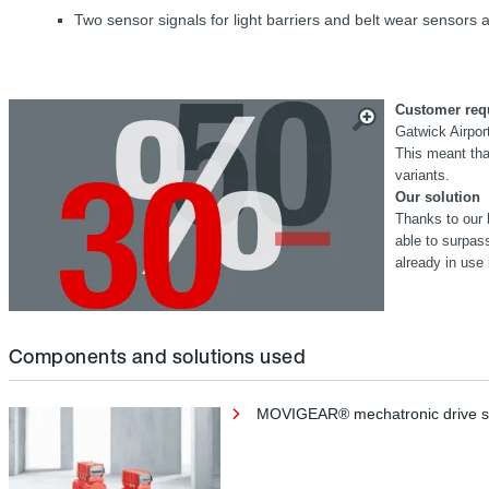
Two sensor signals for light barriers and belt wear sensors ar
Customer req
Gatwick Airport
This meant that
variants.
Our solution
Thanks to our 
able to surpa
already in use 
Components and solutions used
MOVIGEAR® mechatronic drive 