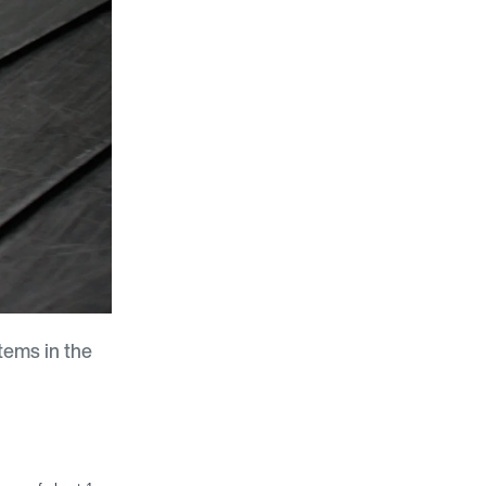
tems in the