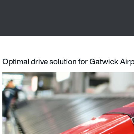
Optimal drive solution for Gatwick Air