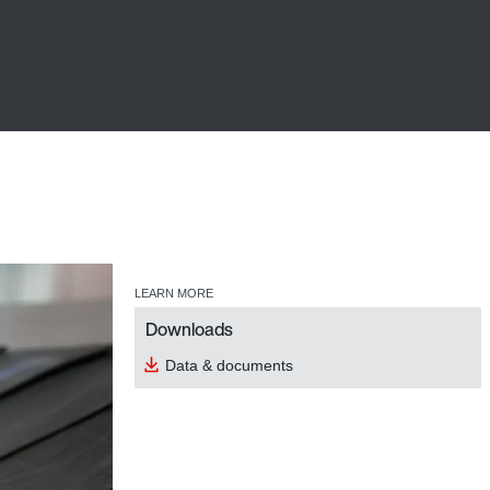
LEARN MORE
Downloads
Data & documents