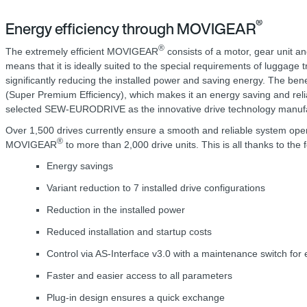
®
Energy efficiency through MOVIGEAR
®
The extremely efficient MOVIGEAR
consists of a motor, gear unit an
means that it is ideally suited to the special requirements of luggage 
significantly reducing the installed power and saving energy. The be
(Super Premium Efficiency), which makes it an energy saving and relia
selected SEW-EURODRIVE as the innovative drive technology manufact
Over 1,500 drives currently ensure a smooth and reliable system ope
®
MOVIGEAR
to more than 2,000 drive units. This is all thanks to th
Energy savings
Variant reduction to 7 installed drive configurations
Reduction in the installed power
Reduced installation and startup costs
Control via AS-Interface v3.0 with a maintenance switch for 
Faster and easier access to all parameters
Plug-in design ensures a quick exchange