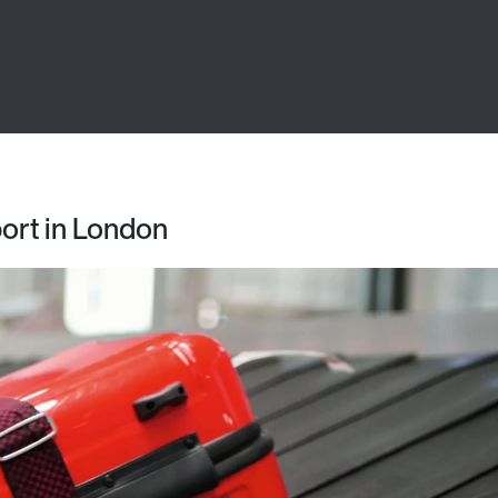
port in London