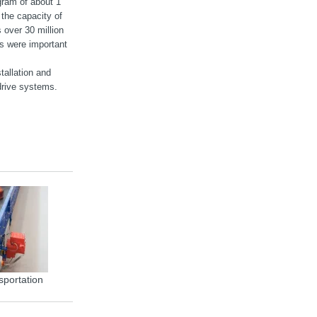
gram of about 1
the capacity of
 over 30 million
ts were important
tallation and
rive systems.
sportation
MOVIGEAR® energy efficiency