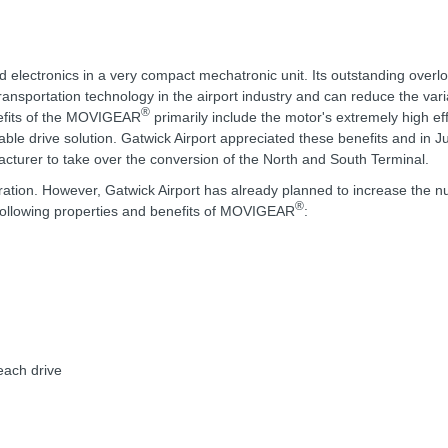
d electronics in a very compact mechatronic unit. Its outstanding overl
transportation technology in the airport industry and can reduce the vari
®
nefits of the MOVIGEAR
primarily include the motor's extremely high ef
ble drive solution. Gatwick Airport appreciated these benefits and in J
urer to take over the conversion of the North and South Terminal.
ration. However, Gatwick Airport has already planned to increase the 
®
e following properties and benefits of MOVIGEAR
:
each drive