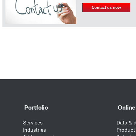
Contact us now