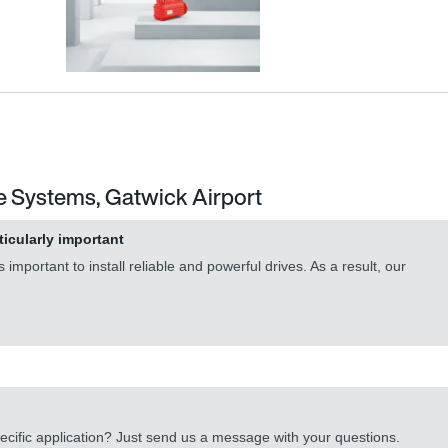
e Systems, Gatwick Airport
ticularly important
important to install reliable and powerful drives. As a result, our
cific application? Just send us a message with your questions.