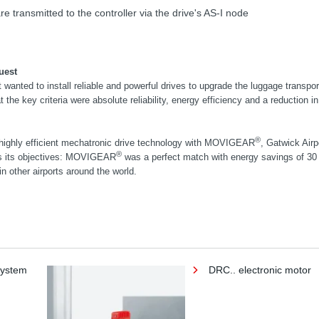
e transmitted to the controller via the drive's AS-I node
uest
 wanted to install reliable and powerful drives to upgrade the luggage transpo
 the key criteria were absolute reliability, energy efficiency and a reduction i
®
highly efficient mechatronic drive technology with MOVIGEAR
, Gatwick Airp
®
ss its objectives: MOVIGEAR
was a perfect match with energy savings of 30
in other airports around the world.
system
DRC.. electronic motor