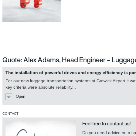
Quote: Alex Adams, Head Engineer – Luggag
The installation of powerful drives and energy efficiency is par
For our new luggage transportation systems at Gatwick Airport it was 
key criteria were absolute reliability...
Open
CONTACT
Feel free to contact us!
Do you need advice on a spe