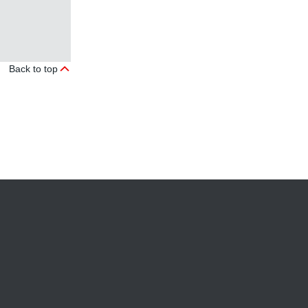
Back to top