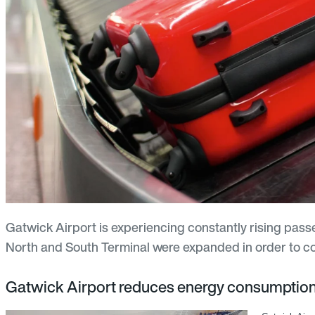
Gatwick Airport is experiencing constantly rising pas
North and South Terminal were expanded in order to cop
Gatwick Airport reduces energy consumpti