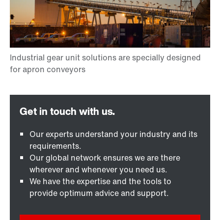
Our experts understand your industry and its
requirements.
Our global network ensures we are there
wherever and whenever you need us.
We have the expertise and the tools to
provide optimum advice and support.