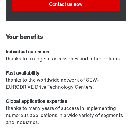
Contact us now
Your benefits
Individual extension
thanks to a range of accessories and other options.
Fast availability
thanks to the worldwide network of SEW-
EURODRIVE Drive Technology Centers.
Global application expertise
thanks to many years of success in implementing
numerous applications in a wide variety of segments
and industries.