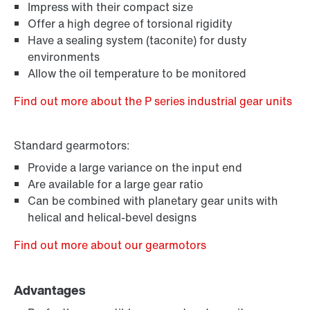
Impress with their compact size
Offer a high degree of torsional rigidity
Have a sealing system (taconite) for dusty
environments
Allow the oil temperature to be monitored
Find out more about the P series industrial gear units
Standard gearmotors:
Provide a large variance on the input end
Are available for a large gear ratio
Can be combined with planetary gear units with
helical and helical-bevel designs
Find out more about our gearmotors
Advantages