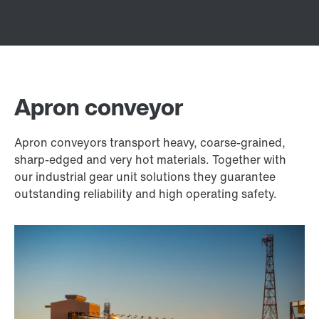
Apron conveyor
Apron conveyors transport heavy, coarse-grained,
sharp-edged and very hot materials. Together with
our industrial gear unit solutions they guarantee
outstanding reliability and high operating safety.