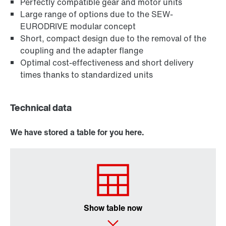
Perfectly compatible gear and motor units
Large range of options due to the SEW-
EURODRIVE modular concept
Short, compact design due to the removal of the
coupling and the adapter flange
Optimal cost-effectiveness and short delivery
times thanks to standardized units
Technical data
We have stored a table for you here.
Show table now