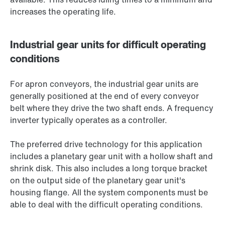
increases the operating life.
Industrial gear units for difficult operating
conditions
For apron conveyors, the industrial gear units are
generally positioned at the end of every conveyor
belt where they drive the two shaft ends. A frequency
inverter typically operates as a controller.
The preferred drive technology for this application
includes a planetary gear unit with a hollow shaft and
shrink disk. This also includes a long torque bracket
on the output side of the planetary gear unit's
housing flange. All the system components must be
able to deal with the difficult operating conditions.