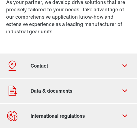
As your partner, we develop drive solutions that are
precisely tailored to your needs. Take advantage of
our comprehensive application know-how and
extensive experience as a leading manufacturer of
industrial gear units.
Contact Us