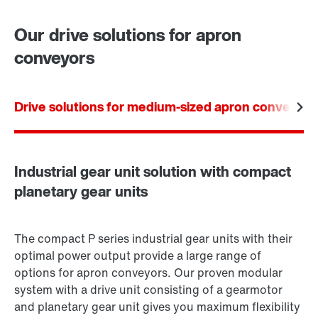
Worldwide locations
Our drive solutions for apron
conveyors
Drive solutions for medium-sized apron conveyors
Industrial gear unit solution with compact
planetary gear units
The compact P series industrial gear units with their
optimal power output provide a large range of
options for apron conveyors. Our proven modular
system with a drive unit consisting of a gearmotor
and planetary gear unit gives you maximum flexibility