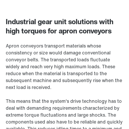
Industrial gear unit solutions with
high torques for apron conveyors
Apron conveyors transport materials whose
consistency or size would damage conventional
conveyor belts. The transported loads fluctuate
widely and reach very high maximum loads. These
reduce when the material is transported to the
subsequent machine and subsequently rise when the
next load is received.
This means that the system's drive technology has to
deal with demanding requirements characterized by
extreme torque fluctuations and large shocks. The
components used also have to be reliable and quickly
available. This reduces idling times to a minimum and