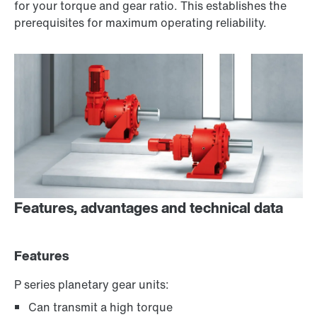
for your torque and gear ratio. This establishes the
prerequisites for maximum operating reliability.
Features, advantages and technical data
Features
P series planetary gear units:
Can transmit a high torque