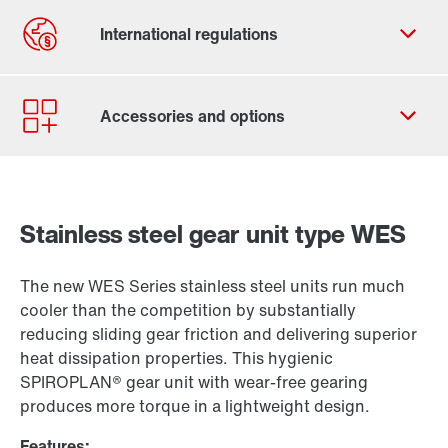
Stainless steel gear unit type WES
The new WES Series stainless steel units run much
cooler than the competition by substantially
reducing sliding gear friction and delivering superior
heat dissipation properties. This hygienic
SPIROPLAN® gear unit with wear-free gearing
produces more torque in a lightweight design.
Features: