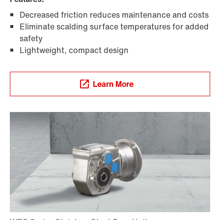
Adapters
Decreased friction reduces maintenance and costs
Eliminate scalding surface temperatures for added
safety
Lightweight, compact design
Learn More
TorqLOC® hollow shaft mounting system