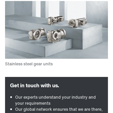
Our experts understand your industry and
your requirements
Our global network ensures that we are there,