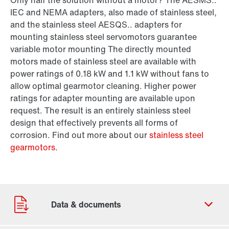
Only half the solution without a motor? The AESMS..
IEC and NEMA adapters, also made of stainless steel,
and the stainless steel AESQS.. adapters for
mounting stainless steel servomotors guarantee
variable motor mounting The directly mounted
motors made of stainless steel are available with
power ratings of 0.18 kW and 1.1 kW without fans to
allow optimal gearmotor cleaning. Higher power
ratings for adapter mounting are available upon
request. The result is an entirely stainless steel
design that effectively prevents all forms of
corrosion. Find out more about our
stainless steel
gearmotors
.