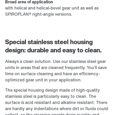
Broad area of application
with helical and helical-bevel gear unit as well as
SPIROPLAN® right-angle versions.
Special stainless steel housing
design: durable and easy to clean.
Always a clean solution. Use our stainless steel gear
units in areas that are cleaned frequently. You’ll save
time on surface cleaning and have an efficiency-
optimized gear unit in your application.
The special housing design made of high-quality
stainless steel is particularly easy to clean. The
surface is acid resistant and alkaline resistant. There
are hardly any indentations where dirt or fluids could
collect, so the cleaning agents drain quickly and