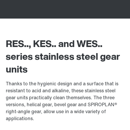
RES.., KES.. and WES..
series stainless steel gear
units
Thanks to the hygienic design and a surface that is
resistant to acid and alkaline, these stainless steel
gear units practically clean themselves. The three
versions, helical gear, bevel gear and SPIROPLAN®
right-angle gear, allow use in a wide variety of
applications.