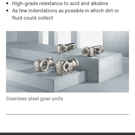
High-grade resistance to acid and alkaline
As few indentations as possible in which dirt or
fluid could collect