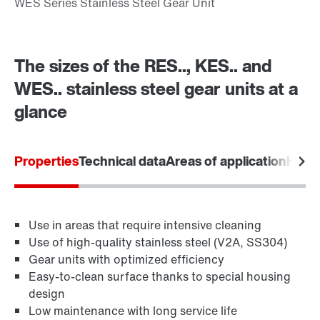
The sizes of the RES.., KES.. and
WES.. stainless steel gear units at a
glance
Properties
Technical data
Areas of application
Hygie
Use in areas that require intensive cleaning
Use of high-quality stainless steel (V2A, SS304)
Gear units with optimized efficiency
Easy-to-clean surface thanks to special housing
design
Low maintenance with long service life