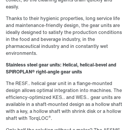
easily.
Thanks to their hygienic properties, long service life
and maintenance-friendly design, the gear units are
ideally designed to satisfy the production conditions
in the food and beverage industry, in the
pharmaceutical industry and in constantly wet
environments.
Stainless steel gear units: Helical, helical-bevel and
SPIROPLAN® right-angle gear units
The RESF.. helical gear unit in a flange-mounted
design allows optimal integration into machines. The
efficiency-optimized KES.. and WES.. gear units are
available in a shaft-mounted design as a hollow shaft
with a key, a hollow shaft with shrink disk or a hollow
®
shaft with TorqLOC
.