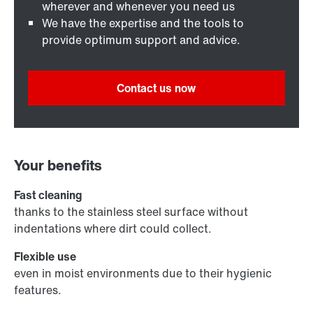
wherever and whenever you need us
We have the expertise and the tools to
provide optimum support and advice.
Contact us now
Your benefits
Fast cleaning
thanks to the stainless steel surface without
indentations where dirt could collect.
Flexible use
even in moist environments due to their hygienic
features.