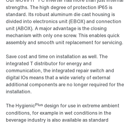
Our MOVIFIT
FC inverter has more than just internal
strengths. The high degree of protection IP65 is
standard. Its robust aluminum die cast housing is
divided into electronics unit (EBOX) and connection
unit (ABOX). A major advantage is the closing
mechanism with only one screw. This enables quick
assembly and smooth unit replacement for servicing.
Save cost and time on installation as well. The
integrated T distributor for energy and
communication, the integrated repair switch and
digital IOs means that a wide variety of external
additional components are no longer required for the
installation.
Plus
The Hygienic
design for use in extreme ambient
conditions, for example in wet conditions in the
beverage industry is also available as standard