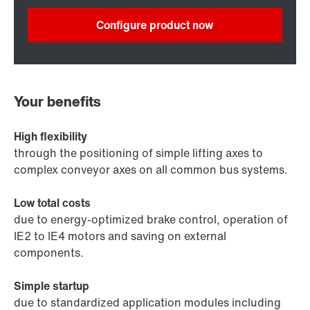
Configure product now
Your benefits
High flexibility
through the positioning of simple lifting axes to
complex conveyor axes on all common bus systems.
Low total costs
due to energy-optimized brake control, operation of
IE2 to IE4 motors and saving on external
components.
Simple startup
due to standardized application modules including