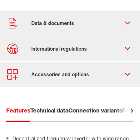
Features
Technical data
Connection variants
Functi
Decentralized frequency inverter with wide range