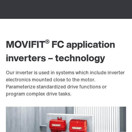
®
MOVIFIT
FC application
inverters – technology
Our inverter is used in systems which include inverter
electronics mounted close to the motor.
Parameterize standardized drive functions or
program complex drive tasks.