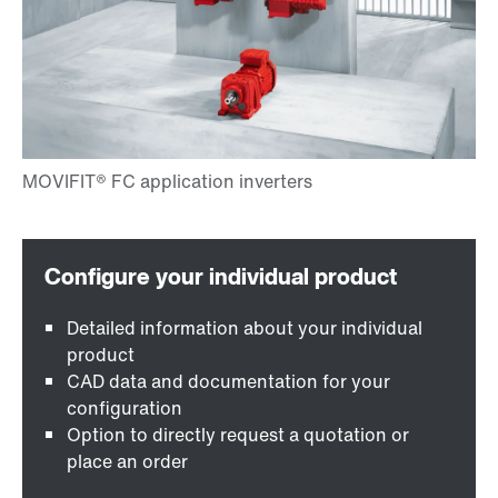
Detailed information about your individual
product
CAD data and documentation for your
configuration
Option to directly request a quotation or
place an order