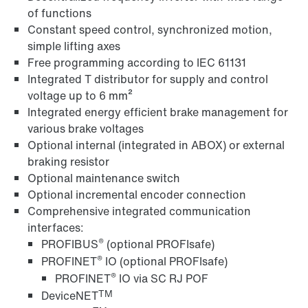
of functions
Constant speed control, synchronized motion,
simple lifting axes
Free programming according to IEC 61131
Integrated T distributor for supply and control
voltage up to 6 mm²
MOVITOOLS® engineering software
Integrated energy efficient brake management for
various brake voltages
Optional internal (integrated in ABOX) or external
braking resistor
Optional maintenance switch
Optional incremental encoder connection
Comprehensive integrated communication
interfaces:
®
PROFIBUS
(optional PROFIsafe)
®
PROFINET
IO (optional PROFIsafe)
®
PROFINET
IO via SC RJ POF
TM
DeviceNET