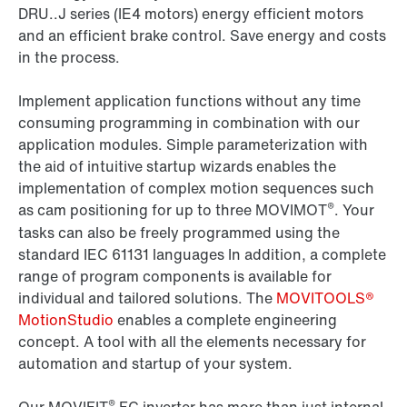
DRU..J series (IE4 motors) energy efficient motors
and an efficient brake control. Save energy and costs
in the process.
Implement application functions without any time
consuming programming in combination with our
application modules. Simple parameterization with
the aid of intuitive startup wizards enables the
implementation of complex motion sequences such
®
as cam positioning for up to three MOVIMOT
. Your
tasks can also be freely programmed using the
standard IEC 61131 languages In addition, a complete
range of program components is available for
individual and tailored solutions. The
MOVITOOLS®
MotionStudio
enables a complete engineering
concept. A tool with all the elements necessary for
automation and startup of your system.
®