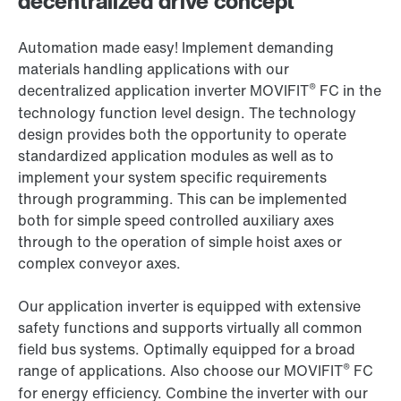
decentralized drive concept
Automation made easy! Implement demanding
materials handling applications with our
®
decentralized application inverter MOVIFIT
FC in the
technology function level design. The technology
design provides both the opportunity to operate
standardized application modules as well as to
implement your system specific requirements
through programming. This can be implemented
both for simple speed controlled auxiliary axes
through to the operation of simple hoist axes or
complex conveyor axes.
Our application inverter is equipped with extensive
safety functions and supports virtually all common
field bus systems. Optimally equipped for a broad
®
range of applications. Also choose our MOVIFIT
FC
for energy efficiency. Combine the inverter with our