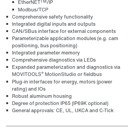
TM
EtherNET
/IP
Modbus/TCP
Comprehensive safety functionality
Integrated digital inputs and outputs
CAN/SBus interface for external components
Parameterizable application modules (e.g. cam
positioning, bus positioning)
Integrated parameter memory
Comprehensive diagnostics via LEDs
Expanded parameterization and diagnostics via
®
MOVITOOLS
MotionStudio or fieldbus
Plug-in interfaces for energy, motors (power
rating) and IOs
Robust aluminum housing
Degree of protection IP65 (IP69K optional)
General approvals: CE, UL, UKCA and C-Tick