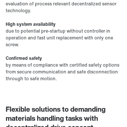
evaluation of process relevant decentralized sensor
technology.
High system availability
due to potential pre-startup without controller in
operation and fast unit replacement with only one
screw.
Confirmed safety
by means of compliance with certified safety options
from secure communication and safe disconnection
through to safe motion.
Flexible solutions to demanding
materials handling tasks with