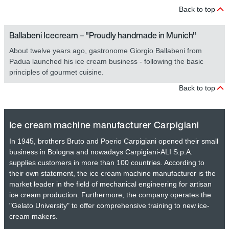
Back to top
Ballabeni Icecream – "Proudly handmade in Munich"
About twelve years ago, gastronome Giorgio Ballabeni from
Padua launched his ice cream business - following the basic
principles of gourmet cuisine.
Back to top
Ice cream machine manufacturer Carpigiani
In 1945, brothers Bruto and Poerio Carpigiani opened their small
business in Bologna and nowadays Carpigiani-ALI S.p.A.
supplies customers in more than 100 countries. According to
their own statement, the ice cream machine manufacturer is the
market leader in the field of mechanical engineering for artisan
ice cream production. Furthermore, the company operates the
"Gelato University" to offer comprehensive training to new ice-
cream makers.