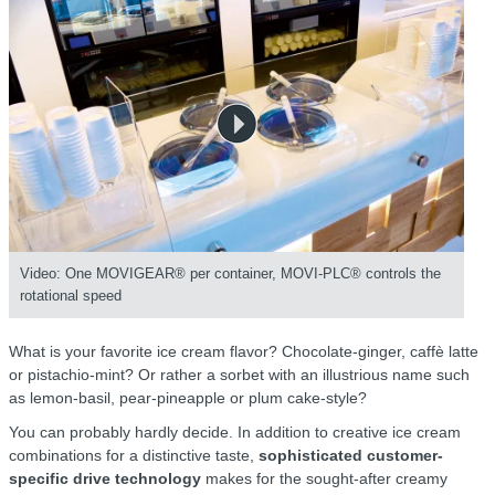
Video: One MOVIGEAR® per container, MOVI-PLC® controls the
rotational speed
What is your favorite ice cream flavor? Chocolate-ginger, caffè latte
or pistachio-mint? Or rather a sorbet with an illustrious name such
as lemon-basil, pear-pineapple or plum cake-style?
You can probably hardly decide. In addition to creative ice cream
combinations for a distinctive taste,
sophisticated customer-
specific drive technology
makes for the sought-after creamy