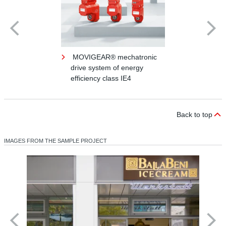
MOVIGEAR® mechatronic
drive system of energy
efficiency class IE4
Back to top
IMAGES FROM THE SAMPLE PROJECT