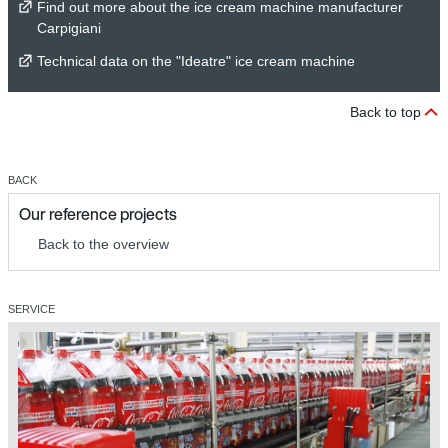
Find out more about the ice cream machine manufacturer
Carpigiani
Technical data on the "Ideatre" ice cream machine
Back to top
BACK
Our reference projects
Back to the overview
SERVICE