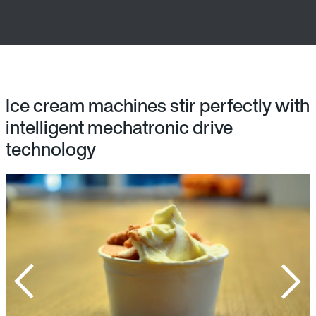
Ice cream machines stir perfectly with
intelligent mechatronic drive
technology