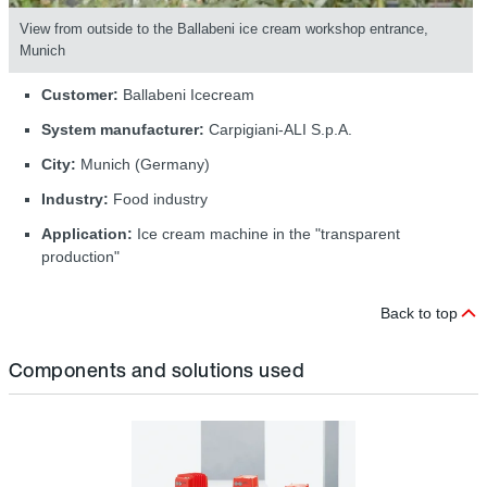
View from outside to the Ballabeni ice cream workshop entrance,
Munich
Customer:
Ballabeni Icecream
System manufacturer:
Carpigiani-ALI S.p.A.
City:
Munich (Germany)
Industry:
Food industry
Application:
Ice cream machine in the "transparent
production"
Back to top
Components and solutions used