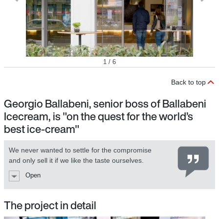
1 / 6
Back to top
Georgio Ballabeni, senior boss of Ballabeni
Icecream, is "on the quest for the world’s
best ice-cream"
We never wanted to settle for the compromise
and only sell it if we like the taste ourselves.
Open
The project in detail