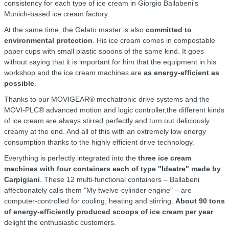
consistency for each type of ice cream in Giorgio Ballabeni's
Munich-based ice cream factory.
At the same time, the Gelato master is also
committed to
environmental protection
. His ice cream comes in compostable
paper cups with small plastic spoons of the same kind. It goes
without saying that it is important for him that the equipment in his
workshop and the ice cream machines are
as energy-efficient as
possible
.
Thanks to our MOVIGEAR® mechatronic drive systems and the
MOVI-PLC® advanced motion and logic controller,the different kinds
of ice cream are always stirred perfectly and turn out deliciously
creamy at the end. And all of this with an extremely low energy
consumption thanks to the highly efficient drive technology.
Everything is perfectly integrated into the
three ice cream
machines with four containers each of type "Ideatre" made by
Carpigiani
. These 12 multi-functional containers – Ballabeni
affectionately calls them "My twelve-cylinder engine" – are
computer-controlled for cooling, heating and stirring.
About 90 tons
of energy-efficiently produced scoops of ice cream per year
delight the enthusiastic customers.