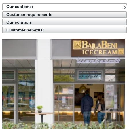
Our customer
Customer requirements
Our solution
Customer benefits!