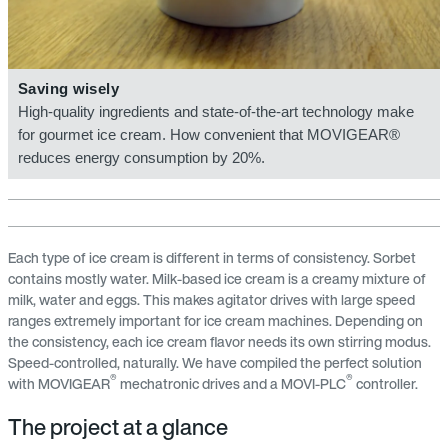
Saving wisely
High-quality ingredients and state-of-the-art technology make
for gourmet ice cream. How convenient that MOVIGEAR®
reduces energy consumption by 20%.
Each type of ice cream is different in terms of consistency. Sorbet
contains mostly water. Milk-based ice cream is a creamy mixture of
milk, water and eggs. This makes agitator drives with large speed
ranges extremely important for ice cream machines. Depending on
the consistency, each ice cream flavor needs its own stirring modus.
Speed-controlled, naturally. We have compiled the perfect solution
®
®
with MOVIGEAR
mechatronic drives and a MOVI-PLC
controller.
The project at a glance