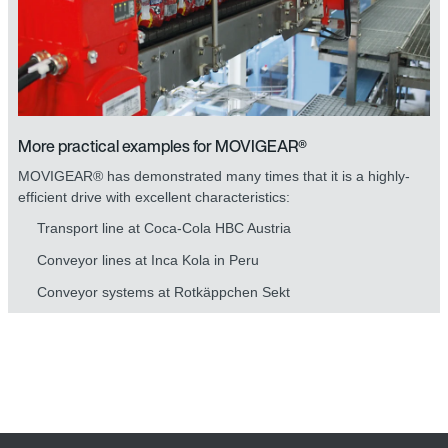
More practical examples for MOVIGEAR®
MOVIGEAR® has demonstrated many times that it is a highly-
efficient drive with excellent characteristics:
Transport line at Coca-Cola HBC Austria
Conveyor lines at Inca Kola in Peru
Conveyor systems at Rotkäppchen Sekt