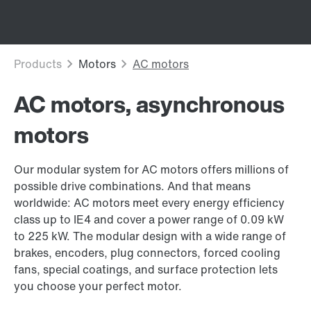
AC motors, asynchronous
motors
Our modular system for AC motors offers millions of
possible drive combinations. And that means
worldwide: AC motors meet every energy efficiency
class up to IE4 and cover a power range of 0.09 kW
to 225 kW. The modular design with a wide range of
brakes, encoders, plug connectors, forced cooling
fans, special coatings, and surface protection lets
you choose your perfect motor.