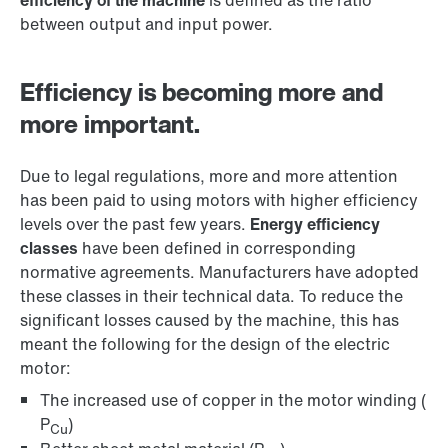
efficiency of the machine
is defined as the ratio
between output and input power.
Efficiency is becoming more and
more important.
Due to legal regulations, more and more attention
has been paid to using motors with higher efficiency
levels over the past few years.
Energy efficiency
classes
have been defined in corresponding
normative agreements. Manufacturers have adopted
these classes in their technical data. To reduce the
significant losses caused by the machine, this has
meant the following for the design of the electric
motor:
The increased use of copper in the motor winding (
P
)
Cu