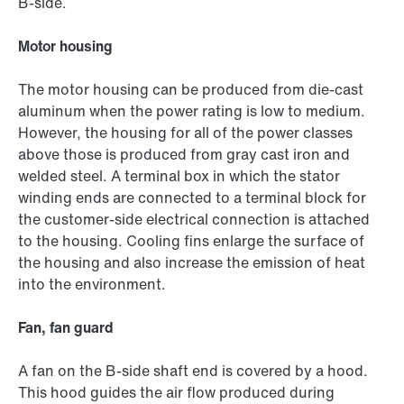
B-side.
Motor housing
The motor housing can be produced from die-cast
aluminum when the power rating is low to medium.
However, the housing for all of the power classes
above those is produced from gray cast iron and
welded steel. A terminal box in which the stator
winding ends are connected to a terminal block for
the customer-side electrical connection is attached
to the housing. Cooling fins enlarge the surface of
the housing and also increase the emission of heat
into the environment.
Fan, fan guard
A fan on the B-side shaft end is covered by a hood.
This hood guides the air flow produced during