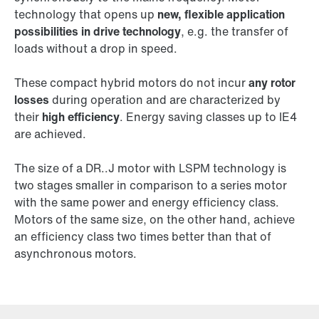
technology that opens up
new, flexible application
possibilities in drive technology
, e.g. the transfer of
loads without a drop in speed.
These compact hybrid motors do not incur
any rotor
losses
during operation and are characterized by
their
high efficiency
. Energy saving classes up to IE4
are achieved.
The size of a DR..J motor with LSPM technology is
two stages smaller in comparison to a series motor
with the same power and energy efficiency class.
Motors of the same size, on the other hand, achieve
an efficiency class two times better than that of
asynchronous motors.