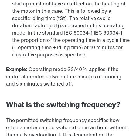
startup must not have an effect on the heating of
the motor in this case. This is followed by a
specific idling time (tSt). The relative cyclic
duration factor (cdf) is specified in this operating
mode. In the standard IEC 60034-1 IEC 60034-1
the proportion of the operating time in a cycle time
(= operating time + idling time) of 10 minutes for
illustrative purposes is specified.
Example:
Operating mode S3/40% applies if the
motor alternates between four minutes of running
and six minutes switched off.
What is the switching frequency?
The permitted switching frequency specifies how
often a motor can be switched on in an hour without
thermally overloading it. It is dependent on the