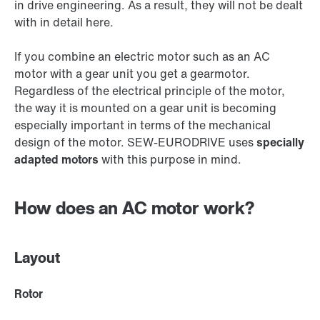
in drive engineering. As a result, they will not be dealt
with in detail here.
If you combine an electric motor such as an AC
motor with a gear unit you get a gearmotor.
Regardless of the electrical principle of the motor,
the way it is mounted on a gear unit is becoming
especially important in terms of the mechanical
design of the motor. SEW‑EURODRIVE uses
specially
adapted motors
with this purpose in mind.
How does an AC motor work?
Layout
Rotor