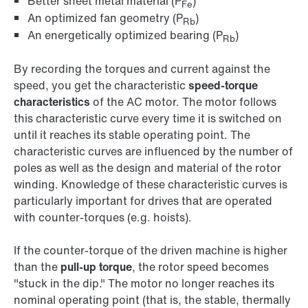
Better sheet metal material (P
)
Fe
An optimized fan geometry (P
)
Rb
An energetically optimized bearing (P
)
Rb
By recording the torques and current against the
speed, you get the characteristic
speed-torque
characteristics
of the AC motor. The motor follows
this characteristic curve every time it is switched on
until it reaches its stable operating point. The
characteristic curves are influenced by the number of
poles as well as the design and material of the rotor
winding. Knowledge of these characteristic curves is
particularly important for drives that are operated
with counter-torques (e.g. hoists).
If the counter-torque of the driven machine is higher
than the
pull-up torque
, the rotor speed becomes
"stuck in the dip." The motor no longer reaches its
nominal operating point (that is, the stable, thermally