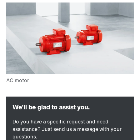
Do you have a specific request and need
assistance? Just send us a message with your
questions.