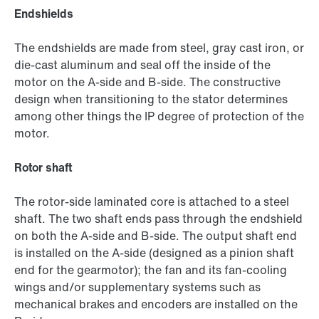
Endshields
The endshields are made from steel, gray cast iron, or
die-cast aluminum and seal off the inside of the
motor on the A-side and B-side. The constructive
design when transitioning to the stator determines
among other things the IP degree of protection of the
motor.
Rotor shaft
The rotor-side laminated core is attached to a steel
shaft. The two shaft ends pass through the endshield
on both the A-side and B-side. The output shaft end
is installed on the A-side (designed as a pinion shaft
end for the gearmotor); the fan and its fan-cooling
wings and/or supplementary systems such as
mechanical brakes and encoders are installed on the