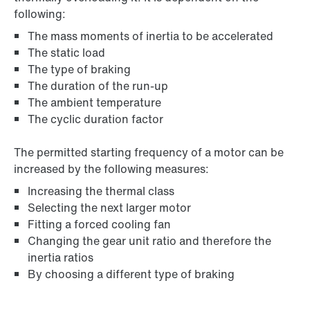
following:
The mass moments of inertia to be accelerated
The static load
The type of braking
The duration of the run-up
The ambient temperature
The cyclic duration factor
The permitted starting frequency of a motor can be
increased by the following measures:
Increasing the thermal class
Selecting the next larger motor
Fitting a forced cooling fan
Changing the gear unit ratio and therefore the
inertia ratios
By choosing a different type of braking