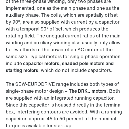
of the three-phase winding, only two phases are
implemented, one as the main phase and one as the
auxiliary phase. The coils, which are spatially offset
by 90°, are also supplied with current by a capacitor
with a temporal 90° offset, which produces the
rotating field. The unequal current ratios of the main
winding and auxiliary winding also usually only allow
for two thirds of the power of an AC motor of the
same size. Typical motors for single-phase operation
include
capacitor motors, shaded pole motors and
starting motors
, which do not include capacitors.
The SEW‑EURODRIVE range includes both types of
single-phase motor design –
The DRK.. motors
. Both
are supplied with an integrated running capacitor.
Since this capacitor is housed directly in the terminal
box, interfering contours are avoided. With a running
capacitor, approx. 45 to 50 percent of the nominal
torque is available for start-up.