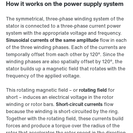
How it works on the power supply system
The symmetrical, three-phase winding system of the
stator is connected to a three-phase current power
system with the appropriate voltage and frequency.
Sinusoidal currents of the same amplitude
flow in each
of the three winding phases. Each of the currents are
temporally offset from each other by 120°. Since the
winding phases are also spatially offset by 120°, the
stator builds up a magnetic field that rotates with the
frequency of the applied voltage.
This rotating magnetic field – or
rotating field
for
short – induces an electrical voltage in the rotor
winding or rotor bars.
Short-circuit currents
flow
because the winding is short-circuited by the ring.
Together with the rotating field, these currents build
forces and produce a torque over the radius of the
rotor that accelerates the rotor speed in the direction