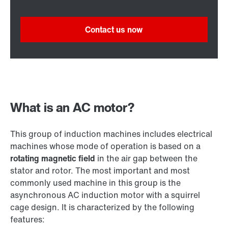
Contact us now
What is an AC motor?
This group of induction machines includes electrical
machines whose mode of operation is based on a
rotating magnetic field
in the air gap between the
stator and rotor. The most important and most
commonly used machine in this group is the
asynchronous AC induction motor with a squirrel
cage design. It is characterized by the following
features: