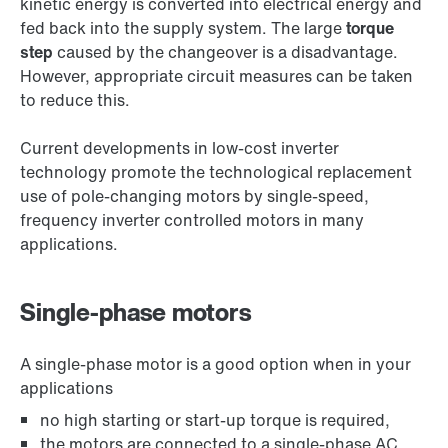
kinetic energy is converted into electrical energy and
fed back into the supply system. The large
torque
step
caused by the changeover is a disadvantage.
However, appropriate circuit measures can be taken
to reduce this.
Current developments in low-cost inverter
technology promote the technological replacement
use of pole-changing motors by single-speed,
frequency inverter controlled motors in many
applications.
Single-phase motors
A single-phase motor is a good option when in your
applications
no high starting or start-up torque is required,
the motors are connected to a single-phase AC