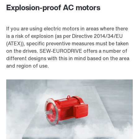
Explosion-proof AC motors
If you are using electric motors in areas where there
is a risk of explosion (as per Directive 2014/34/EU
(ATEX)), specific preventive measures must be taken
on the drives. SEW‑EURODRIVE offers a number of
different designs with this in mind based on the area
and region of use.