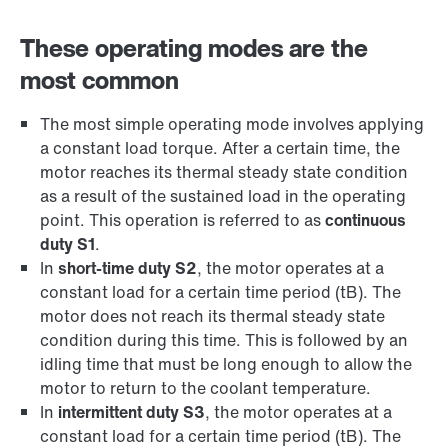
These operating modes are the
most common
The most simple operating mode involves applying
a constant load torque. After a certain time, the
motor reaches its thermal steady state condition
as a result of the sustained load in the operating
point. This operation is referred to as
continuous
duty S1
.
In
short-time duty S2
, the motor operates at a
constant load for a certain time period (tB). The
motor does not reach its thermal steady state
condition during this time. This is followed by an
idling time that must be long enough to allow the
motor to return to the coolant temperature.
In
intermittent duty S3
, the motor operates at a
constant load for a certain time period (tB). The