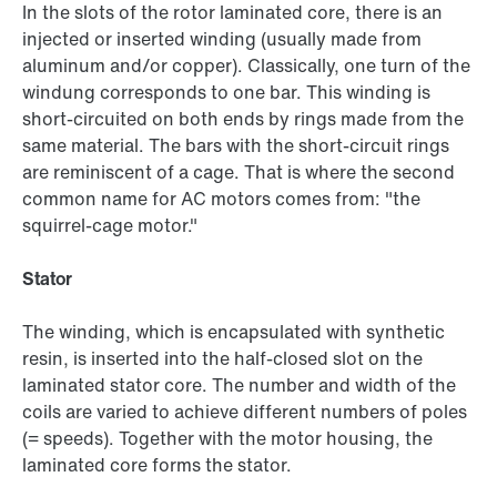
In the slots of the rotor laminated core, there is an
injected or inserted winding (usually made from
aluminum and/or copper). Classically, one turn of the
windung corresponds to one bar. This winding is
short-circuited on both ends by rings made from the
same material. The bars with the short-circuit rings
are reminiscent of a cage. That is where the second
common name for AC motors comes from: "the
squirrel-cage motor."
Stator
The winding, which is encapsulated with synthetic
resin, is inserted into the half-closed slot on the
laminated stator core. The number and width of the
coils are varied to achieve different numbers of poles
(= speeds). Together with the motor housing, the
laminated core forms the stator.