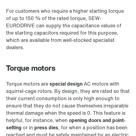
For customers who require a higher starting torque
of up to 150 % of the rated torque, SEW-
EURODRIVE can supply the capacitance values of
the starting capacitors required for this purpose,
which are available from well-stocked specialist
dealers.
Torque motors
Torque motors are
special design
AC motors with
squirrel-cage rotors. By design, they are rated so that
their current consumption is only high enough to
ensure that they do not cause themselves irreparable
thermal damage when the speed is 0. This feature is
helpful, for instance, when
opening doors and point-
setting
or in
press dies
, for when a position has been
reached and must be safely maintained by an electric