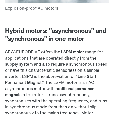
Hybrid motors: "asynchronous" and
"synchronous" in one motor
SEW‑EURODRIVE offers the
LSPM motor
range for
applications that are operated directly from the
supply system and also require a synchronous speed
or have this characteristic sensorless on a simple
inverter. LSPM is the abbreviation of "
L
ine
S
tart
P
ermanent
M
agnet." The LSPM motor is an AC
asynchronous motor with
additional permanent
magnets
in the rotor. It runs asynchronously,
synchronizes with the operating frequency, and runs
in synchronous mode from then on without slip
synchronously to the mains frequency. Motor