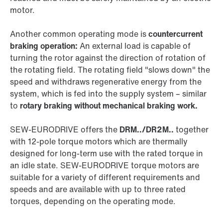
motor.
Another common operating mode is
countercurrent
braking operation:
An external load is capable of
turning the rotor against the direction of rotation of
the rotating field. The rotating field "slows down" the
speed and withdraws regenerative energy from the
system, which is fed into the supply system – similar
to
rotary braking without mechanical braking work.
SEW‑EURODRIVE offers the
DRM../DR2M..
together
with 12-pole torque motors which are thermally
designed for long-term use with the rated torque in
an idle state. SEW‑EURODRIVE torque motors are
suitable for a variety of different requirements and
speeds and are available with up to three rated
torques, depending on the operating mode.