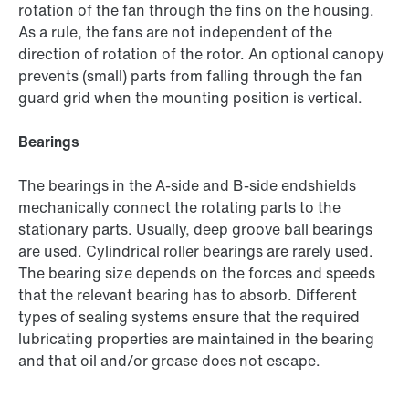
rotation of the fan through the fins on the housing.
As a rule, the fans are not independent of the
direction of rotation of the rotor. An optional canopy
prevents (small) parts from falling through the fan
guard grid when the mounting position is vertical.
Bearings
The bearings in the A-side and B-side endshields
mechanically connect the rotating parts to the
stationary parts. Usually, deep groove ball bearings
are used. Cylindrical roller bearings are rarely used.
The bearing size depends on the forces and speeds
that the relevant bearing has to absorb. Different
types of sealing systems ensure that the required
lubricating properties are maintained in the bearing
and that oil and/or grease does not escape.