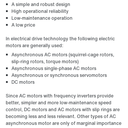
A simple and robust design
High operational reliability
Low-maintenance operation
A low price
In electrical drive technology the following electric
motors are generally used:
Asynchronous AC motors (squirrel-cage rotors,
slip-ring rotors, torque motors)
Asynchronous single-phase AC motors
Asynchronous or synchronous servomotors
DC motors
Since AC motors with frequency inverters provide
better, simpler and more low-maintenance speed
control, DC motors and AC motors with slip rings are
becoming less and less relevant. Other types of AC
asynchronous motor are only of marginal importance