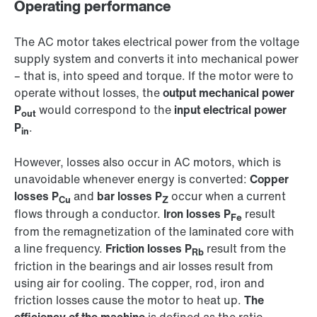
Operating performance
The AC motor takes electrical power from the voltage
supply system and converts it into mechanical power
– that is, into speed and torque. If the motor were to
operate without losses, the
output mechanical power
P
would correspond to the
input electrical power
out
P
.
in
However, losses also occur in AC motors, which is
unavoidable whenever energy is converted:
Copper
losses P
and
bar losses P
occur when a current
Cu
Z
flows through a conductor.
Iron losses P
result
Fe
from the remagnetization of the laminated core with
a line frequency.
Friction losses P
result from the
Rb
friction in the bearings and air losses result from
using air for cooling. The copper, rod, iron and
friction losses cause the motor to heat up.
The