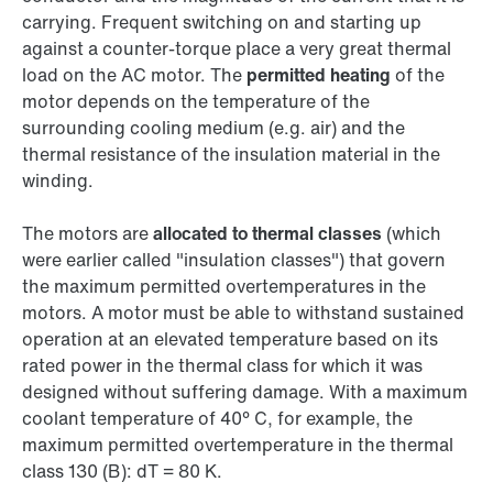
carrying. Frequent switching on and starting up
against a counter-torque place a very great thermal
load on the AC motor. The
permitted heating
of the
motor depends on the temperature of the
surrounding cooling medium (e.g. air) and the
thermal resistance of the insulation material in the
winding.
The motors are
allocated to thermal classes
(which
were earlier called "insulation classes") that govern
the maximum permitted overtemperatures in the
motors. A motor must be able to withstand sustained
operation at an elevated temperature based on its
rated power in the thermal class for which it was
designed without suffering damage. With a maximum
coolant temperature of 40° C, for example, the
maximum permitted overtemperature in the thermal
class 130 (B): dT = 80 K.