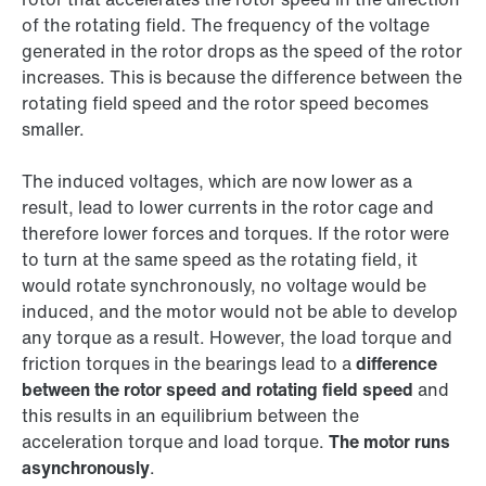
of the rotating field. The frequency of the voltage
generated in the rotor drops as the speed of the rotor
increases. This is because the difference between the
rotating field speed and the rotor speed becomes
smaller.
The induced voltages, which are now lower as a
result, lead to lower currents in the rotor cage and
therefore lower forces and torques. If the rotor were
to turn at the same speed as the rotating field, it
would rotate synchronously, no voltage would be
induced, and the motor would not be able to develop
any torque as a result. However, the load torque and
friction torques in the bearings lead to a
difference
between the rotor speed and rotating field speed
and
this results in an equilibrium between the
acceleration torque and load torque.
The motor runs
asynchronously
.