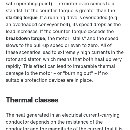
safe operating point). The motor even comes to a
standstill if the counter-torque is greater than the
starting torque
. If a running drive is overloaded (e.g.
an overloaded conveyor belt), its speed drops as the
load increases. If the counter-torque exceeds the
breakdown torque
, the motor "stalls" and the speed
slows to the pull-up speed or even to zero. All of
these scenarios lead to extremely high currents in the
rotor and stator, which means that both heat up very
rapidly. This effect can lead to irreparable thermal
damage to the motor – or "burning out" – if no
suitable protection devices are in place.
Thermal classes
The heat generated in an electrical current-carrying
conductor depends on the resistance of the
conductor and the magnitude of the current that it is