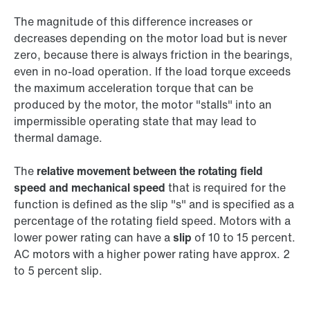
The magnitude of this difference increases or
decreases depending on the motor load but is never
zero, because there is always friction in the bearings,
even in no-load operation. If the load torque exceeds
the maximum acceleration torque that can be
produced by the motor, the motor "stalls" into an
impermissible operating state that may lead to
thermal damage.
The
relative movement between the rotating field
speed and mechanical speed
that is required for the
function is defined as the slip "s" and is specified as a
percentage of the rotating field speed. Motors with a
lower power rating can have a
slip
of 10 to 15 percent.
AC motors with a higher power rating have approx. 2
to 5 percent slip.