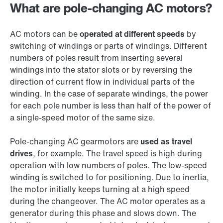
What are pole-changing AC motors?
AC motors can be
operated at different speeds
by
switching of windings or parts of windings. Different
numbers of poles result from inserting several
windings into the stator slots or by reversing the
direction of current flow in individual parts of the
winding. In the case of separate windings, the power
for each pole number is less than half of the power of
a single-speed motor of the same size.
Pole-changing AC gearmotors are
used as travel
drives
, for example. The travel speed is high during
operation with low numbers of poles. The low-speed
winding is switched to for positioning. Due to inertia,
the motor initially keeps turning at a high speed
during the changeover. The AC motor operates as a
generator during this phase and slows down. The