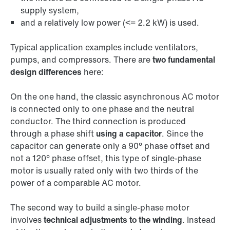
supply system,
and a relatively low power (<= 2.2 kW) is used.
Typical application examples include ventilators,
pumps, and compressors. There are
two fundamental
design differences
here:
On the one hand, the classic asynchronous AC motor
is connected only to one phase and the neutral
conductor. The third connection is produced
through a phase shift
using a capacitor
. Since the
capacitor can generate only a 90° phase offset and
not a 120° phase offset, this type of single-phase
motor is usually rated only with two thirds of the
power of a comparable AC motor.
The second way to build a single-phase motor
involves
technical adjustments to the winding
. Instead