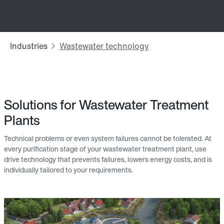
Solutions for Wastewater Treatment
Plants
Technical problems or even system failures cannot be tolerated. At
every purification stage of your wastewater treatment plant, use
drive technology that prevents failures, lowers energy costs, and is
individually tailored to your requirements.