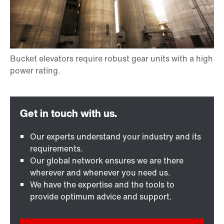
Our experts understand your industry and its
requirements.
Our global network ensures we are there
wherever and whenever you need us.
We have the expertise and the tools to
provide optimum advice and support.