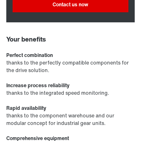
Contact us now
Your benefits
Perfect combination
thanks to the perfectly compatible components for
the drive solution.
Increase process reliability
thanks to the integrated speed monitoring.
Rapid availability
thanks to the component warehouse and our
modular concept for industrial gear units.
Comprehensive equipment