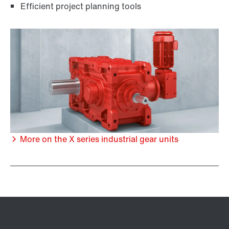
Efficient project planning tools
More on the X series industrial gear units