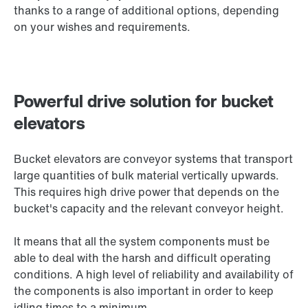
thanks to a range of additional options, depending
on your wishes and requirements.
Powerful drive solution for bucket
elevators
Bucket elevators are conveyor systems that transport
large quantities of bulk material vertically upwards.
This requires high drive power that depends on the
bucket's capacity and the relevant conveyor height.
It means that all the system components must be
able to deal with the harsh and difficult operating
conditions. A high level of reliability and availability of
the components is also important in order to keep
idling times to a minimum.