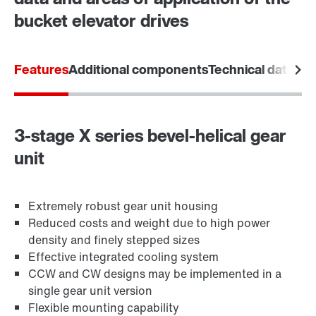
bucket elevator drives
Features
Additional components
Technical data
Are
3-stage X series bevel-helical gear
unit
Extremely robust gear unit housing
Reduced costs and weight due to high power
density and finely stepped sizes
Effective integrated cooling system
CCW and CW designs may be implemented in a
single gear unit version
Flexible mounting capability