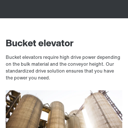
Bucket elevator
Bucket elevators require high drive power depending
on the bulk material and the conveyor height. Our
standardized drive solution ensures that you have
the power you need.