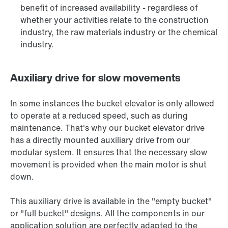
benefit of increased availability - regardless of
whether your activities relate to the construction
industry, the raw materials industry or the chemical
industry.
Auxiliary drive for slow movements
In some instances the bucket elevator is only allowed
to operate at a reduced speed, such as during
maintenance. That's why our bucket elevator drive
has a directly mounted auxiliary drive from our
modular system. It ensures that the necessary slow
movement is provided when the main motor is shut
down.
This auxiliary drive is available in the "empty bucket"
or "full bucket" designs. All the components in our
application solution are perfectly adapted to the