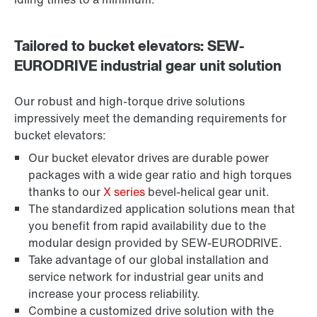
Tailored to bucket elevators: SEW-
EURODRIVE industrial gear unit solution
Our robust and high-torque drive solutions
impressively meet the demanding requirements for
bucket elevators:
Our bucket elevator drives are durable power
packages with a wide gear ratio and high torques
thanks to our
X series
bevel-helical gear unit.
The standardized application solutions mean that
you benefit from rapid availability due to the
modular design provided by SEW-EURODRIVE.
Take advantage of our global installation and
service network for industrial gear units and
increase your process reliability.
Combine a customized drive solution with the