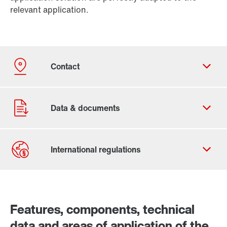
relevant application.
Contact Us
Worldwide locations
Features, components, technical
data and areas of application of the