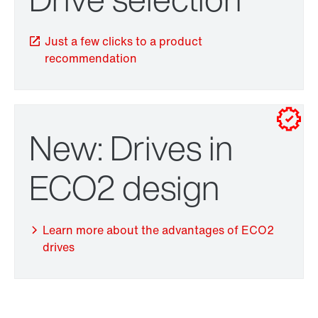
Just a few clicks to a product
recommendation
New: Drives in
TorqLOC® hollow shaft mounting system
ECO2 design
Learn more about the advantages of ECO2
drives