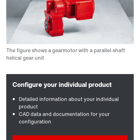
Detailed information about your individual
product
CAD data and documentation for your
configuration