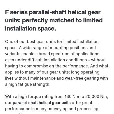
F series parallel-shaft helical gear
units: perfectly matched to limited
installation space.
One of our best gear units for limited installation
space. A wide range of mounting positions and
variants enable a broad spectrum of applications
even under difficult installation conditions – without
having to compromise on the performance. And what
applies to many of our gear units: long operating
lives without maintenance and wear-free gearing with
a high fatigue strength.
With a high torque rating from 130 Nm to 20,000 Nm,
our
parallel-shaft helical gear units
offer great
performance in many conveying and processing