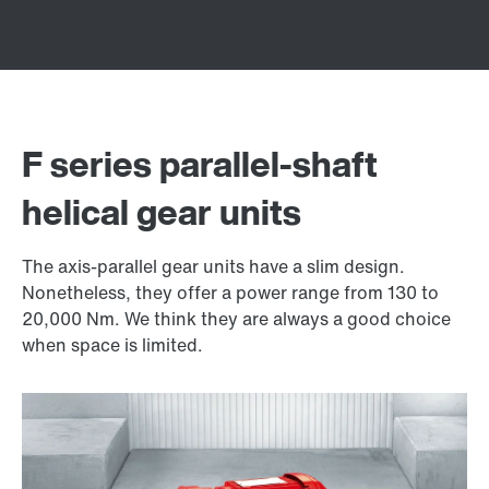
F series parallel-shaft
helical gear units
The axis-parallel gear units have a slim design.
Nonetheless, they offer a power range from 130 to
20,000 Nm. We think they are always a good choice
when space is limited.