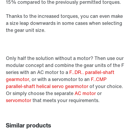
15% compared to the previously permitted torques.
Thanks to the increased torques, you can even make
a size leap downwards in some cases when selecting
the gear unit size.
Only half the solution without a motor? Then use our
modular concept and combine the gear units of the F
series with an AC motor to a
F..DR.. parallel-shaft
gearmotor
, or with a servomotor to an
F..CMP
parallel-shaft helical servo gearmotor
of your choice.
Or simply choose the separate
AC motor
or
servomotor
that meets your requirements.