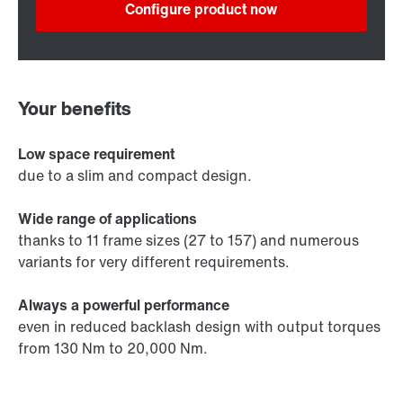
Configure product now
Your benefits
Low space requirement
due to a slim and compact design.
Wide range of applications
thanks to 11 frame sizes (27 to 157) and numerous
variants for very different requirements.
Always a powerful performance
even in reduced backlash design with output torques
from 130 Nm to 20,000 Nm.