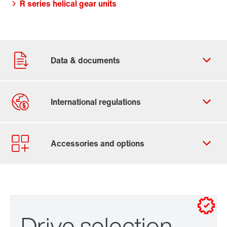
R series helical gear units
Click here and start putting your gearmotor
Drive selection
together right away