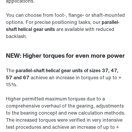
applications.
You can choose from foot-, flange- or shaft-mounted
options. For precise positioning tasks, our
parallel-
shaft helical gear units
are available with reduced
backlash.
NEW: Higher torques for even more power
The
parallel-shaft helical gear units of sizes 37, 47,
57 and 67
achieve an increase in torques of up to +
15%.
Higher permitted maximum torques due to a
comprehensive overhaul of the gearing, adjustments
to the bearing concept and new calculation methods.
The increased torques were verified in very intensive
test procedures and achieve an increase of up to +