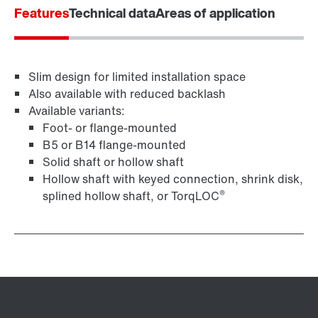
Features
Technical data
Areas of application
Adapters
Slim design for limited installation space
Also available with reduced backlash
Available variants:
Foot- or flange-mounted
B5 or B14 flange-mounted
Solid shaft or hollow shaft
Hollow shaft with keyed connection, shrink disk,
®
splined hollow shaft, or TorqLOC
Surface and corrosion protection