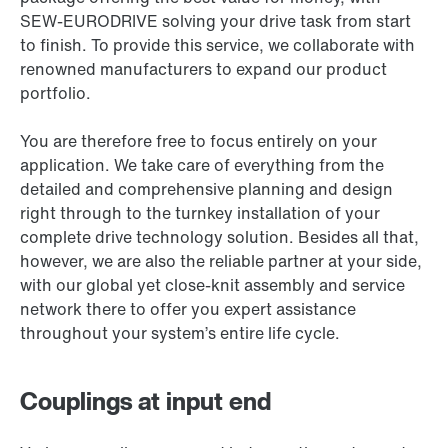
SEW-EURODRIVE solving your drive task from start
to finish. To provide this service, we collaborate with
renowned manufacturers to expand our product
portfolio.
You are therefore free to focus entirely on your
application. We take care of everything from the
detailed and comprehensive planning and design
right through to the turnkey installation of your
complete drive technology solution. Besides all that,
however, we are also the reliable partner at your side,
with our global yet close-knit assembly and service
network there to offer you expert assistance
throughout your system’s entire life cycle.
Couplings at input end