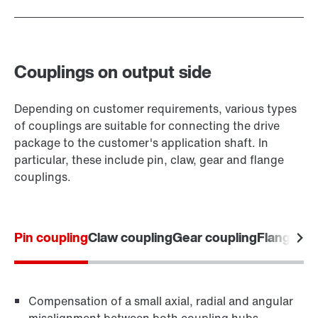
Couplings on output side
Depending on customer requirements, various types
of couplings are suitable for connecting the drive
package to the customer's application shaft. In
particular, these include pin, claw, gear and flange
couplings.
Pin coupling
Claw coupling
Gear coupling
Flange co
Compensation of a small axial, radial and angular