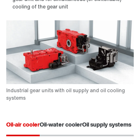
cooling of the gear unit
Oil-air cooler
Oil-water cooler
Oil supply systems