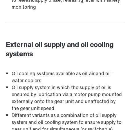
to release/apply brake, releasing lever with safety
monitoring
External oil supply and oil cooling
systems
Oil cooling systems available as oil-air and oil-
water coolers
Oil supply system in which the supply of oil is
ensured by lubrication via a motor pump mounted
externally onto the gear unit and unaffected by
the gear unit speed
Different variants as a combination of oil supply
system and oil cooling system to ensure supply to
gear unit and for simultaneous (or switchable)