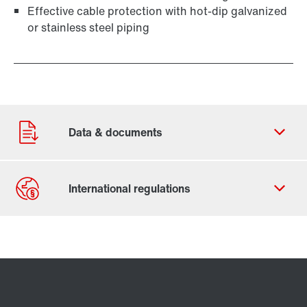
Effective cable protection with hot-dip galvanized
or stainless steel piping