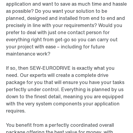
application and want to save as much time and hassle
as possible? Do you want your solution to be
planned, designed and installed from end to end and
precisely in line with your requirements? Would you
prefer to deal with just one contact person for
everything right from get-go so you can carry out
your project with ease – including for future
maintenance work?
If so, then SEW-EURODRIVE is exactly what you
need. Our experts will create a complete drive
package for you that will ensure you have your tasks
perfectly under control. Everything is planned by us
down to the finest detail, meaning you are equipped
with the very system components your application
requires.
You benefit from a perfectly coordinated overall
package offering the best value for money, with