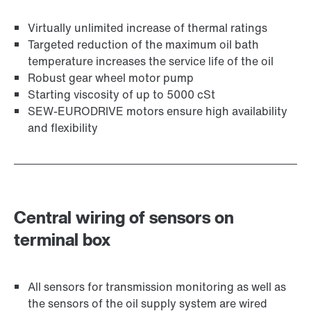
Virtually unlimited increase of thermal ratings
Targeted reduction of the maximum oil bath
temperature increases the service life of the oil
Robust gear wheel motor pump
Starting viscosity of up to 5000 cSt
SEW-EURODRIVE motors ensure high availability
and flexibility
Central wiring of sensors on
terminal box
All sensors for transmission monitoring as well as
the sensors of the oil supply system are wired