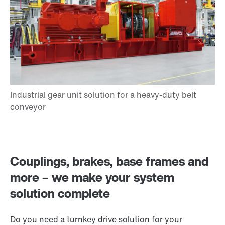
Couplings, brakes, base frames and
more – we make your system
solution complete
Do you need a turnkey drive solution for your