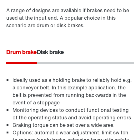
A range of designs are available if brakes need to be
used at the input end. A popular choice in this
scenario are drum or disk brakes.
Drum brake
Disk brake
Ideally used as a holding brake to reliably hold e.g.
a conveyor belt. In this example application, the
belt is prevented from running backwards in the
event of a stoppage
Monitoring devices to conduct functional testing
of the operating status and avoid operating errors
Braking torque can be set over a wide area
Options: automatic wear adjustment, limit switch