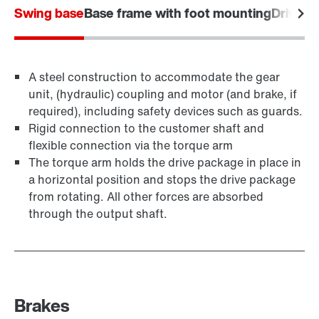
Swing base
Base frame with foot mounting
Drive f
A steel construction to accommodate the gear
unit, (hydraulic) coupling and motor (and brake, if
required), including safety devices such as guards.
Rigid connection to the customer shaft and
flexible connection via the torque arm
The torque arm holds the drive package in place in
a horizontal position and stops the drive package
from rotating. All other forces are absorbed
through the output shaft.
Brakes