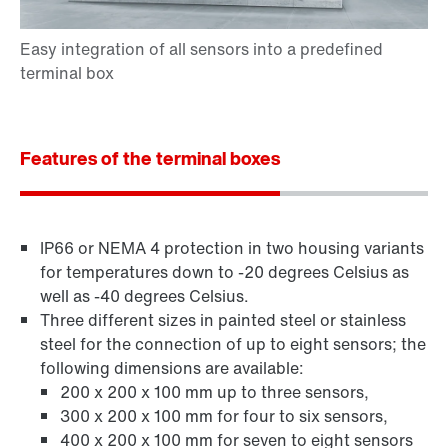
Features of the terminal boxes
IP66 or NEMA 4 protection in two housing variants
for temperatures down to -20 degrees Celsius as
well as -40 degrees Celsius.
Three different sizes in painted steel or stainless
steel for the connection of up to eight sensors; the
following dimensions are available:
200 x 200 x 100 mm up to three sensors,
300 x 200 x 100 mm for four to six sensors,
400 x 200 x 100 mm for seven to eight sensors