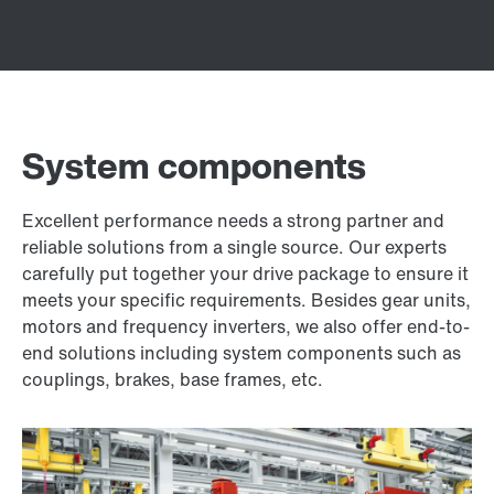
System components
Excellent performance needs a strong partner and
reliable solutions from a single source. Our experts
carefully put together your drive package to ensure it
meets your specific requirements. Besides gear units,
motors and frequency inverters, we also offer end-to-
end solutions including system components such as
couplings, brakes, base frames, etc.