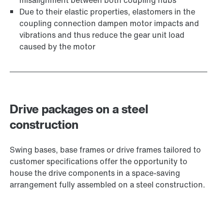
misalignment between both coupling hubs
Due to their elastic properties, elastomers in the
coupling connection dampen motor impacts and
vibrations and thus reduce the gear unit load
caused by the motor
Drive packages on a steel
construction
Swing bases, base frames or drive frames tailored to
customer specifications offer the opportunity to
house the drive components in a space-saving
arrangement fully assembled on a steel construction.