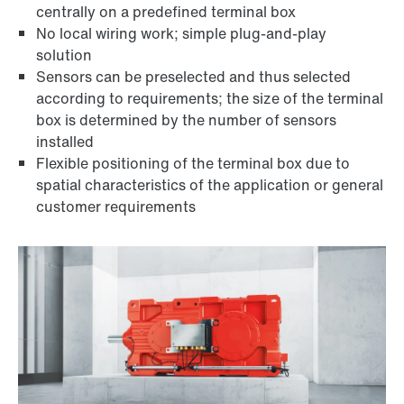
centrally on a predefined terminal box
No local wiring work; simple plug-and-play
solution
Sensors can be preselected and thus selected
according to requirements; the size of the terminal
box is determined by the number of sensors
installed
Flexible positioning of the terminal box due to
spatial characteristics of the application or general
customer requirements