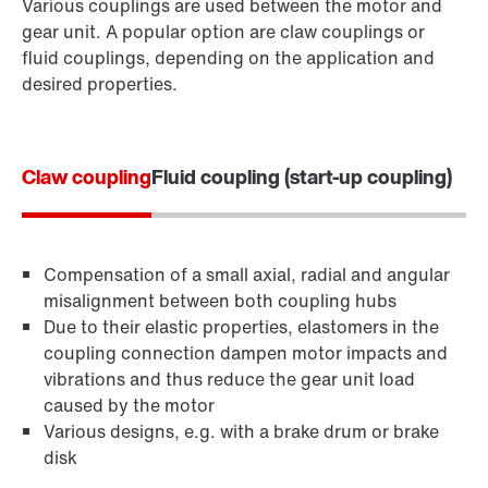
Various couplings are used between the motor and
gear unit. A popular option are claw couplings or
fluid couplings, depending on the application and
desired properties.
Claw coupling
Fluid coupling (start-up coupling)
Compensation of a small axial, radial and angular
misalignment between both coupling hubs
Due to their elastic properties, elastomers in the
coupling connection dampen motor impacts and
vibrations and thus reduce the gear unit load
caused by the motor
Various designs, e.g. with a brake drum or brake
disk