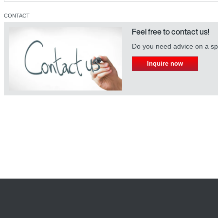
CONTACT
Feel free to contact us!
Do you need advice on a spe
Inquire now