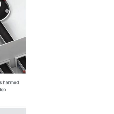
 is harmed
lso