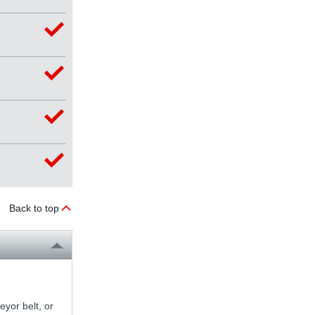
Back to top
yor belt, or