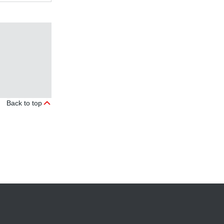
Back to top