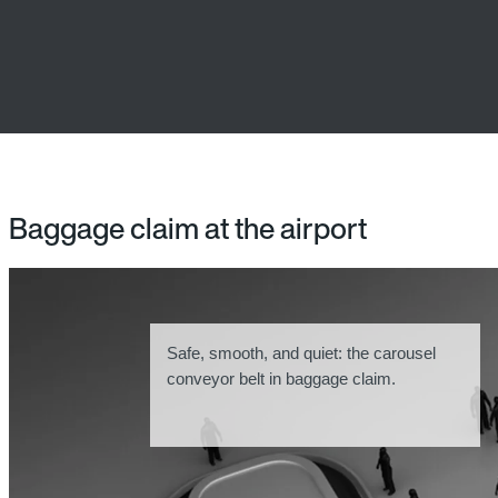
Baggage claim at the airport
Safe, smooth, and quiet: the carousel
conveyor belt in baggage claim.