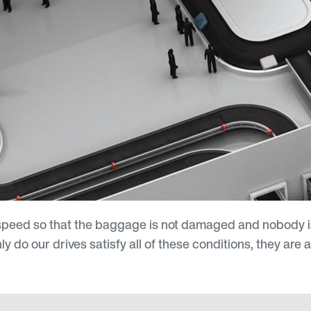
e speed so that the baggage is not damaged and nobody
do our drives satisfy all of these conditions, they are a