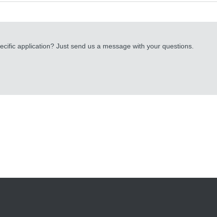
cific application? Just send us a message with your questions.