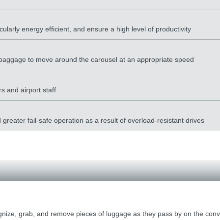
cularly energy efficient, and ensure a high level of productivity
he baggage to move around the carousel at an appropriate speed
s and airport staff
reater fail-safe operation as a result of overload-resistant drives
ize, grab, and remove pieces of luggage as they pass by on the conve