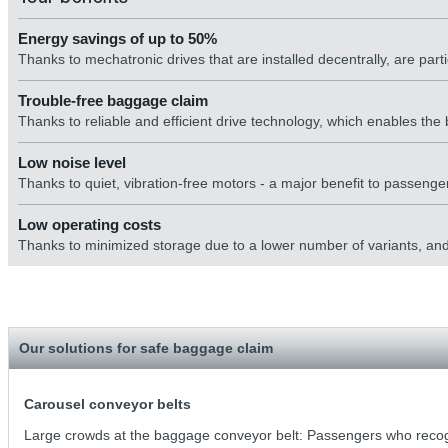
Energy savings of up to 50%
Thanks to mechatronic drives that are installed decentrally, are parti
Trouble-free baggage claim
Thanks to reliable and efficient drive technology, which enables t
Low noise level
Thanks to quiet, vibration-free motors - a major benefit to passenger
Low operating costs
Thanks to minimized storage due to a lower number of variants, and g
Our solutions for safe baggage claim
Carousel conveyor belts
Large crowds at the baggage conveyor belt: Passengers who recogn