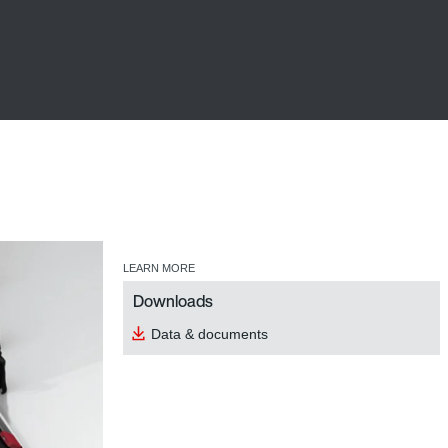
LEARN MORE
Downloads
Data & documents