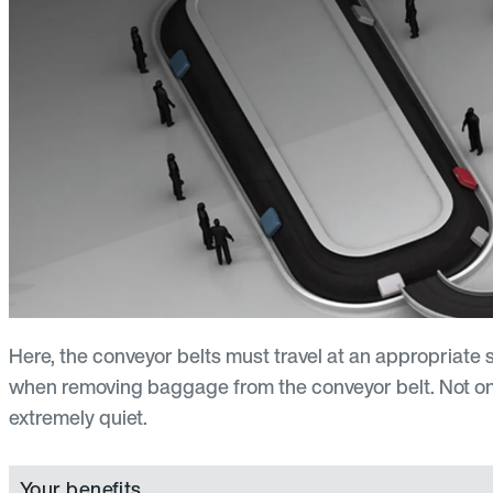
Here, the conveyor belts must travel at an appropriat
when removing baggage from the conveyor belt. Not only 
extremely quiet.
Your benefits