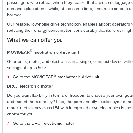
passengers who retreat when they realize that a piece of luggage
demands placed on it while, at the same time, ensure its smooth
harmed.
Our reliable, low-noise drive technology enables airport operators t
reducing their energy consumption considerably thanks to our high
What we can offer you
®
MOVIGEAR
mechatronic drive unit
Gear units, motor, and electronics in a single, compact device with
savings of up to 50%
®
Go to the MOVIGEAR
mechatronic drive unit
DRC.. electronic motor
Do you want flexibility in terms of freedom to choose your own gear
and mount them directly? If so, the permanently excited synchrono
motor in efficiency class IE4 with integrated drive electronics is the
choice for you.
Go to the DRC.. electronic motor