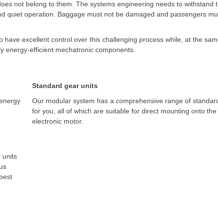
 does not belong to them. The systems engineering needs to withstand 
 and quiet operation. Baggage must not be damaged and passengers mu
o have excellent control over this challenging process while, at the sam
ly energy-efficient mechatronic components.
Standard gear units
 energy
Our modular system has a comprehensive range of standard
for you, all of which are suitable for direct mounting onto th
electronic motor.
 units
us
 best