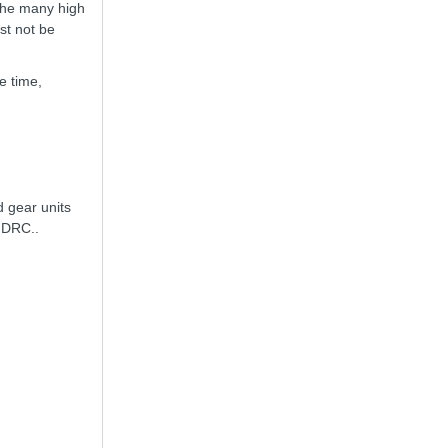
the many high
st not be
e time,
 gear units
e DRC..