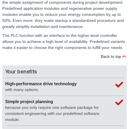
the simple assignment of components during project development.
Predefined application modules and regenerative power supply
modules enable you to reduce your energy consumption by up to
50%. Even more: they make startup a standardized procedure and
greatly simplify installation and maintenance.
The PLC function with an interface to the higher-level controller
allows you to achieve a high level of availability. Predefined variants
make it easier to choose the right components to fulfill your needs.
Back to top
Your benefits
High-performance drive technology
with many options.
Simple project planning
because you only require one software package for
consistent engineering with our predefined software
module.