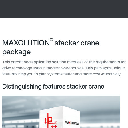
®
MAXOLUTION
stacker crane
package
This predefined application solution meets all of the requirements for
drive technology used in modern warehouses. This package’s unique
features help you to plan systems faster and more cost-effectively.
Distinguishing features stacker crane