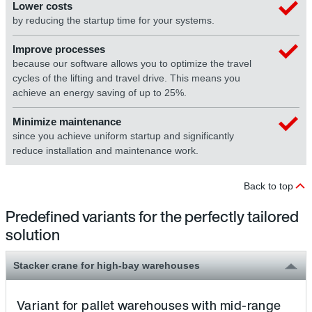
Lower costs
by reducing the startup time for your systems.
Improve processes
because our software allows you to optimize the travel
cycles of the lifting and travel drive. This means you
achieve an energy saving of up to 25%.
Minimize maintenance
since you achieve uniform startup and significantly
reduce installation and maintenance work.
Back to top
Predefined variants for the perfectly tailored
solution
Stacker crane for high-bay warehouses
Variant for pallet warehouses with mid-range