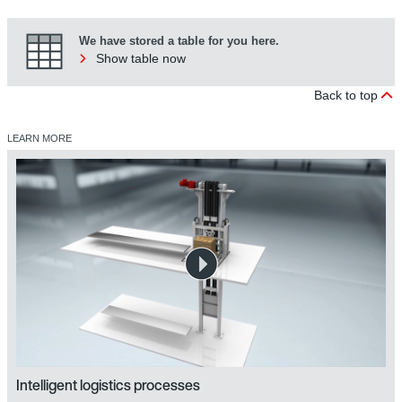
We have stored a table for you here.
Show table now
Back to top
LEARN MORE
Intelligent logistics processes