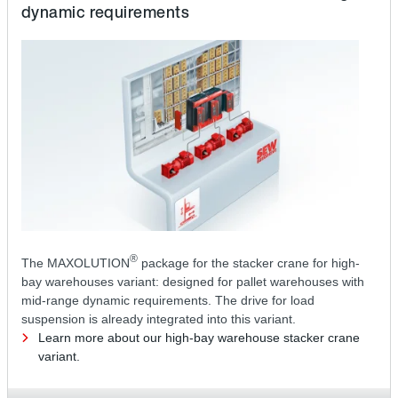
dynamic requirements
®
The MAXOLUTION
package for the stacker crane for high-
bay warehouses variant: designed for pallet warehouses with
mid-range dynamic requirements. The drive for load
suspension is already integrated into this variant.
Learn more about our high-bay warehouse stacker crane
variant.