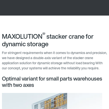
®
MAXOLUTION
stacker crane for
dynamic storage
For stringent requirements when it comes to dynamics and precision,
we have designed a double-axis variant of the stacker crane
application solution for dynamic storage without load bearing With
our concept, your systems will achieve the reliability you require.
Optimal variant for small parts warehouses
with two axes