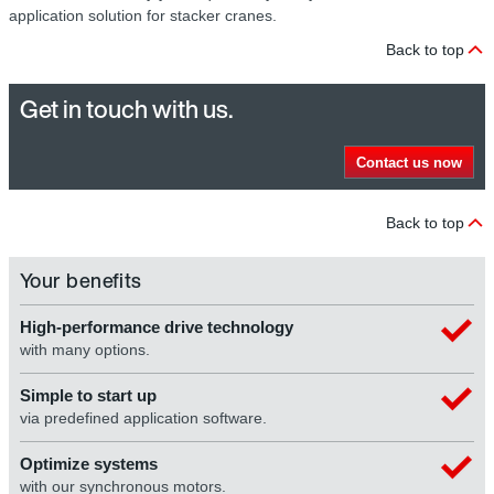
application solution for stacker cranes.
Back to top
Get in touch with us.
Contact us now
Back to top
Your benefits
High-performance drive technology
with many options.
Simple to start up
via predefined application software.
Optimize systems
with our synchronous motors.