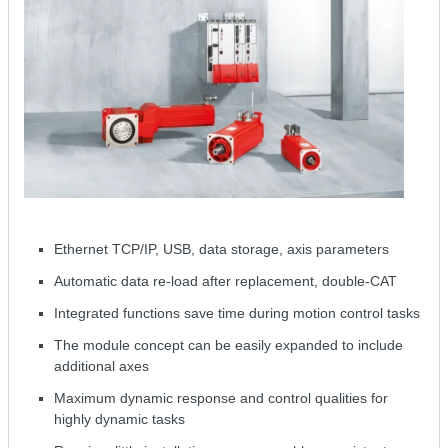
Ethernet TCP/IP, USB, data storage, axis parameters
Automatic data re-load after replacement, double-CAT
Integrated functions save time during motion control tasks
The module concept can be easily expanded to include
additional axes
Maximum dynamic response and control qualities for
highly dynamic tasks