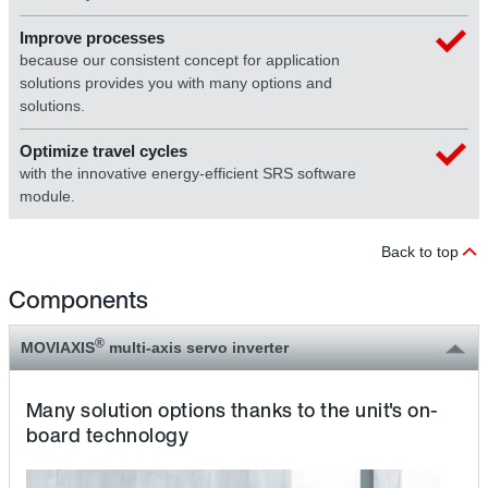
Improve processes
because our consistent concept for application
solutions provides you with many options and
solutions.
Optimize travel cycles
with the innovative energy-efficient SRS software
module.
Back to top
Components
®
MOVIAXIS
multi-axis servo inverter
Many solution options thanks to the unit's on-
board technology