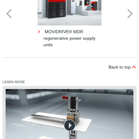
MOVIDRIVE® MDR
regenerative power supply
units
Back to top
LEARN MORE