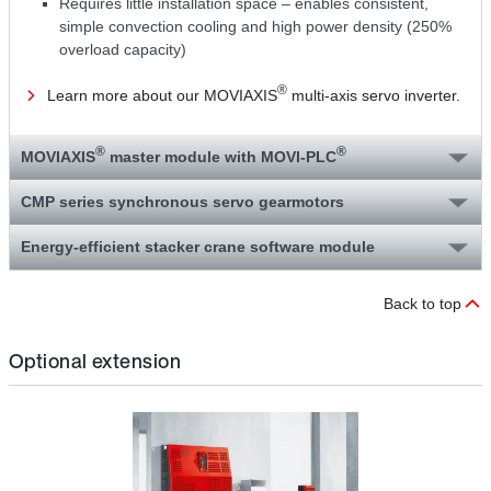
Requires little installation space – enables consistent,
simple convection cooling and high power density (250%
overload capacity)
®
Learn more about our MOVIAXIS
multi-axis servo inverter.
®
®
MOVIAXIS
master module with MOVI‑PLC
CMP series synchronous servo gearmotors
Energy-efficient stacker crane software module
Back to top
Optional extension