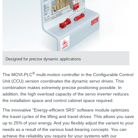
Designed for precise dynamic applications
®
The MOVI-PLC
multi-motion controller in the Configurable Control
Unit (CCU) version coordinates the dynamic servo drives. This
combination makes extremely precise positioning possible. In
addition, the high overload capacity of the servo inverter reduces
the installation space and control cabinet space required.
The innovative "Energy-efficient SRS" software module optimizes
the travel cycles of the lifting and travel drives. This allows you save
up to 25% of your energy. And you flexibly adjust the variant to your
needs as a result of the various load-bearing concepts. You can
achieve the reliability you require for your systems with our