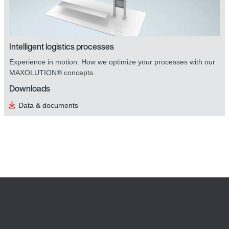
Intelligent logistics processes
Experience in motion: How we optimize your processes with our
MAXOLUTION® concepts.
Downloads
Data & documents