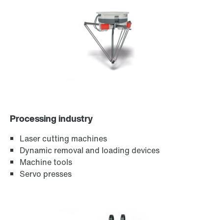
Encoder systems
Processing industry
Laser cutting machines
Dynamic removal and loading devices
Machine tools
Servo presses