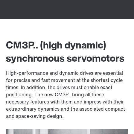
CM3P.. (high dynamic)
synchronous servomotors
High-performance and dynamic drives are essential
for precise and fast movement at the shortest cycle
times. In addition, the drives must enable exact
positioning. The new CM3P.. bring all these
necessary features with them and impress with their
extraordinary dynamics and the associated compact
and space-saving design.