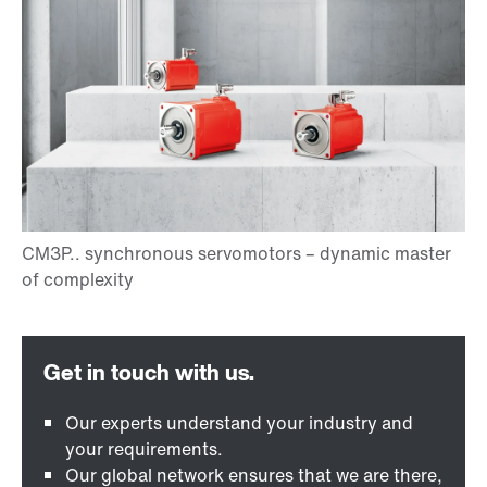
Our experts understand your industry and
your requirements.
Our global network ensures that we are there,