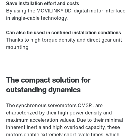
Save installation effort and costs
By using the MOVILINK® DDI digital motor interface
in single-cable technology.
Can also be used in confined installation conditions
Thanks to high torque density and direct gear unit
mounting
The compact solution for
outstanding dynamics
The synchronous servomotors CM3P.. are
characterized by their high power density and
maximum acceleration values. Due to their minimal
inherent inertia and high overload capacity, these
motors enable extremely short cycle times, which