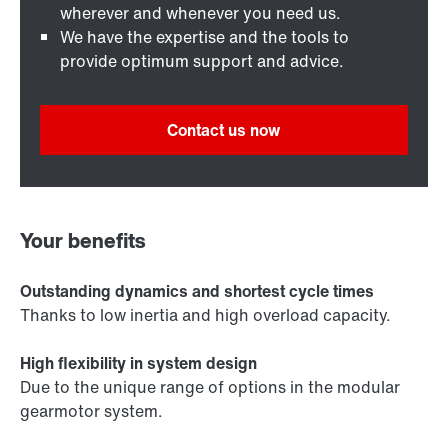
wherever and whenever you need us.
We have the expertise and the tools to
provide optimum support and advice.
Contact us now
Your benefits
Outstanding dynamics and shortest cycle times
Thanks to low inertia and high overload capacity.
High flexibility in system design
Due to the unique range of options in the modular
gearmotor system.