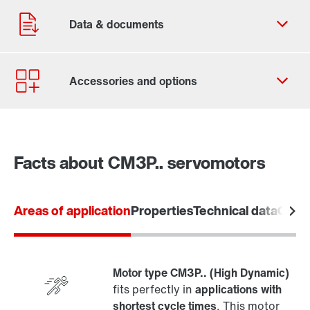
Facts about CM3P.. servomotors
Areas of application
Properties
Technical data
Overv
Motor type CM3P.. (High Dynamic)
fits perfectly in
applications with
shortest cycle times
. This motor