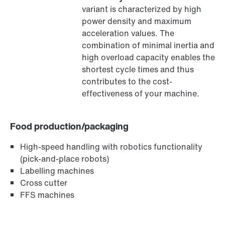
variant is characterized by high
®
MOVILINK
DDI digital motor interface
power density and maximum
acceleration values. The
combination of minimal inertia and
high overload capacity enables the
shortest cycle times and thus
contributes to the cost-
effectiveness of your machine.
Food production/packaging
High-speed handling with robotics functionality
(pick-and-place robots)
Labelling machines
MOVIKIT® software modules
Cross cutter
FFS machines