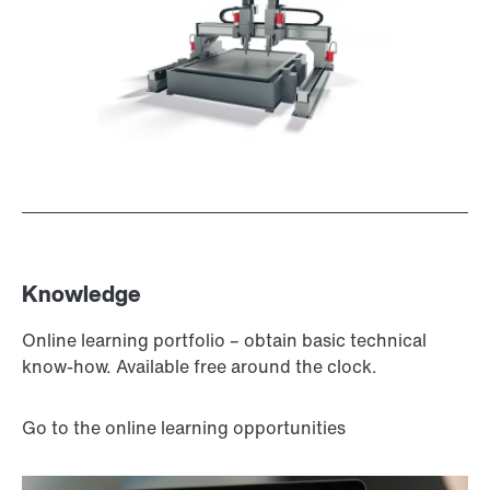
Surface and corrosion protection
Knowledge
Online learning portfolio – obtain basic technical
know-how. Available free around the clock.
Go to the online learning opportunities