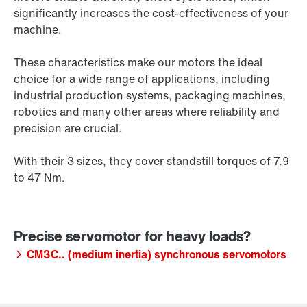
significantly increases the cost-effectiveness of your
machine.
These characteristics make our motors the ideal
choice for a wide range of applications, including
industrial production systems, packaging machines,
robotics and many other areas where reliability and
precision are crucial.
With their 3 sizes, they cover standstill torques of 7.9
to 47 Nm.
CM3C.. (medium inertia) synchronous servomotors