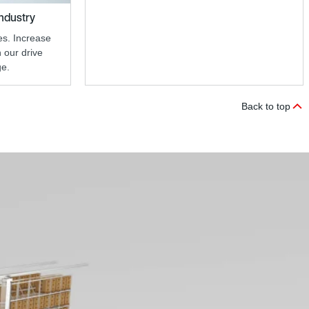
industry
s. Increase
h our drive
ge.
Back to top