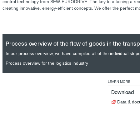
control technology from SEW‑EURODRIVE. The key to attaining a real
creating innovative, energy-efficient concepts. We offer the perfect m
Process overview of the flow of goods in the transp
In our process overview, we have compiled all of the individual steps 
Process overview for the logistics industry
LEARN MORE
Download
Data & do