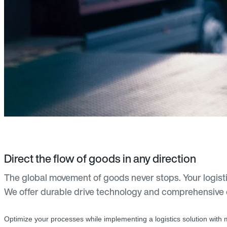
Direct the flow of goods in any direction
The global movement of goods never stops. Your logisti
We offer durable drive technology and comprehensive
Optimize your processes while implementing a logistics solution with