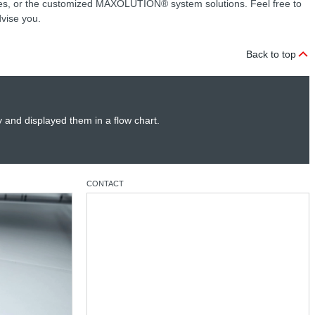
 or the customized MAXOLUTION® system solutions. Feel free to
dvise you.
Back to top
y and displayed them in a flow chart.
CONTACT