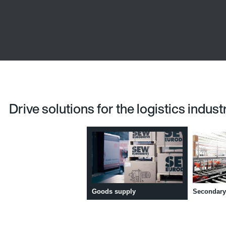
Drive solutions for the logistics indust
Goods supply
Secondary