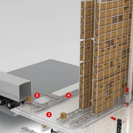
5
4
3