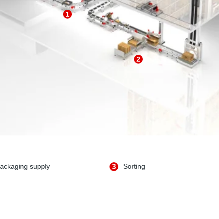
1
2
ackaging supply
3
Sorting