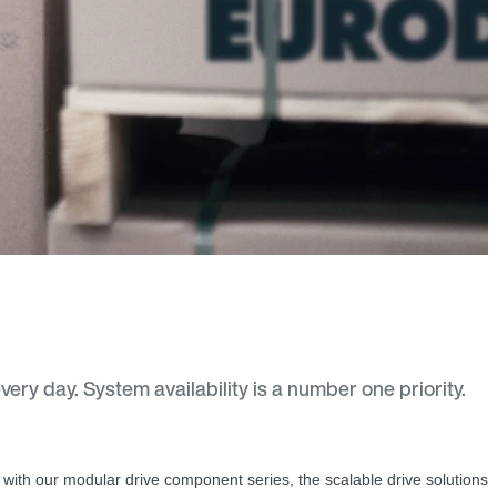
ry day. System availability is a number one priority.
with our modular drive component series, the scalable drive solutions