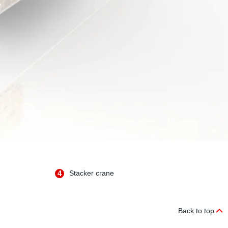
4
Stacker crane
Back to top