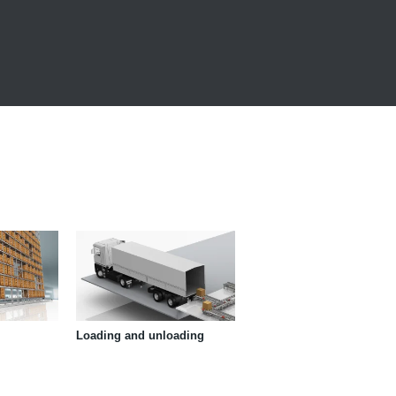
Loading and unloading