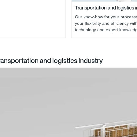
Transportation and logistics 
Our know-how for your processe
your flexibility and efficiency wit
technology and expert knowled
ransportation and logistics industry