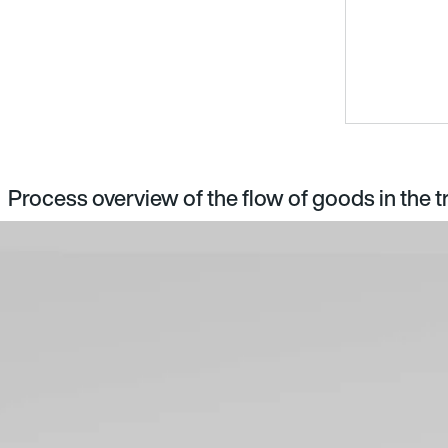
Process overview of the flow of goods in the t