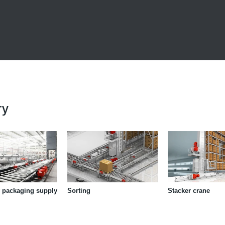
ry
 packaging supply
Sorting
Stacker crane