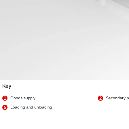
Key
1
Goods supply
2
Secondary p
5
Loading and unloading