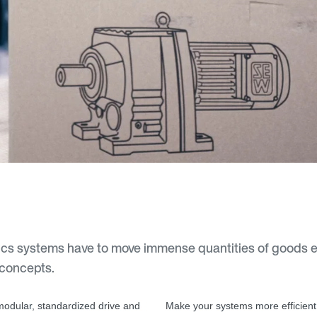
cs systems have to move immense quantities of goods eve
 concepts.
 modular, standardized drive and
Make your systems more efficient 