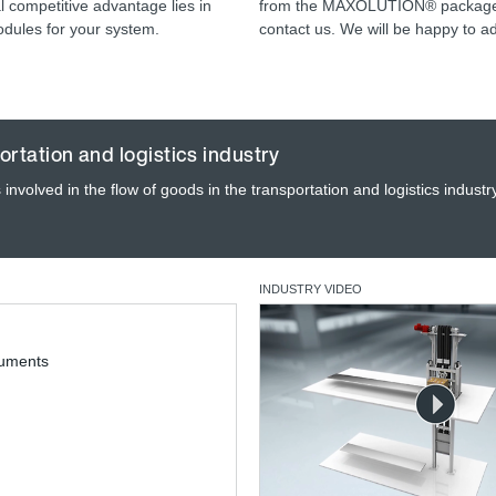
 competitive advantage lies in
from the MAXOLUTION® packages,
odules for your system.
contact us. We will be happy to a
ortation and logistics industry
involved in the flow of goods in the transportation and logistics industr
INDUSTRY VIDEO
cuments