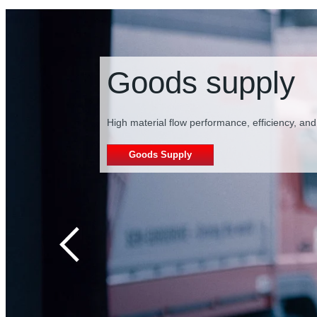
Secondary pac
Our drive technology reduces system complexity
Secondary packaging supply