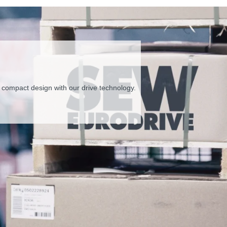
kaging supply
 and installation costs.