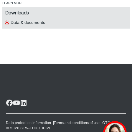
LEARN MORE
Downloads
Data & documents