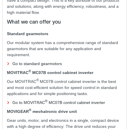
have a compact design. This is a key attribute of our products
and solutions, along with energy efficiency, robustness, and a
high material flow.
What we can offer you
Standard gearmotors
Our modular system has a comprehensive range of standard
gearmotors that are suitable for any application and
requirement.
Go to standard gearmotors
®
MOVITRAC
MC07B control cabinet inverter
®
Our MOVITRAC
MC07B control cabinet inverter is the best
and most cost-efficient solution for speed control in standard
applications and for simple positioning tasks.
®
Go to MOVITRAC
MC07B control cabinet inverter
®
MOVIGEAR
mechatronic drive unit
Gear units, motor, and electronics in a single, compact device
with a high degree of efficiency: The drive unit reduces your