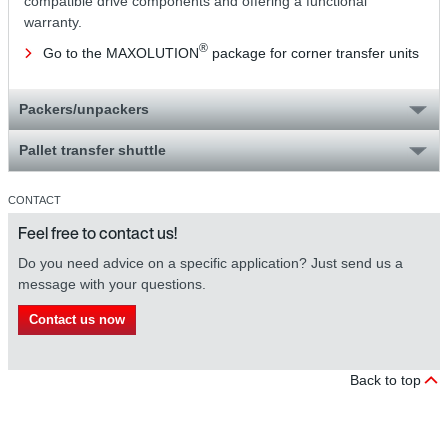
compatible drive components and offering a functional
warranty.
®
Go to the MAXOLUTION
package for corner transfer units
Packers/unpackers
Pallet transfer shuttle
CONTACT
Feel free to contact us!
Do you need advice on a specific application? Just send us a
message with your questions.
Contact us now
Back to top