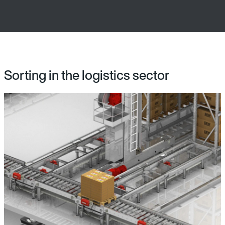
Sorting in the logistics sector