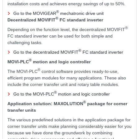
installation costs and achieves energy savings of up to 50%.
®
Go to the MOVIGEAR
mechatronic drive unit
®
Decentralized MOVIFIT
FC standard inverter
®
Depending on the function level, the decentralized MOVIFIT
FC standard inverter can be used for both simple and
challenging tasks.
®
Go to the decentralized MOVIFIT
FC standard inverter
®
MOVI-PLC
motion and logic controller
®
The MOVI-PLC
control software provides ready-to-use,
efficient program modules for many applications. These also
include the corner transfer unit and rotary table modules.
®
Go to the MOVI-PLC
motion and logic controller
®
Application solution: MAXOLUTION
package for corner
transfer units
The various predefined solutions in the application package for
corner transfer units make planning considerably easier for you
because we have done the groundwork by combining