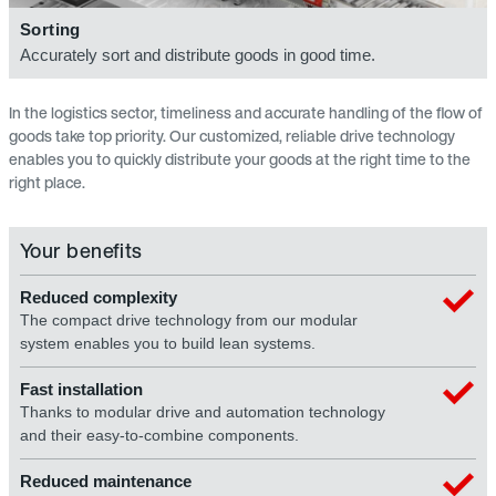
Sorting
Accurately sort and distribute goods in good time.
In the logistics sector, timeliness and accurate handling of the flow of
goods take top priority. Our customized, reliable drive technology
enables you to quickly distribute your goods at the right time to the
right place.
Your benefits
Reduced complexity
The compact drive technology from our modular
system enables you to build lean systems.
Fast installation
Thanks to modular drive and automation technology
and their easy-to-combine components.
Reduced maintenance