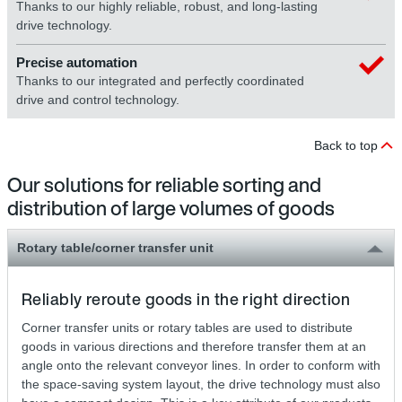
Thanks to our highly reliable, robust, and long-lasting
drive technology.
Precise automation
Thanks to our integrated and perfectly coordinated
drive and control technology.
Back to top
Our solutions for reliable sorting and
distribution of large volumes of goods
Rotary table/corner transfer unit
Reliably reroute goods in the right direction
Corner transfer units or rotary tables are used to distribute
goods in various directions and therefore transfer them at an
angle onto the relevant conveyor lines. In order to conform with
the space-saving system layout, the drive technology must also