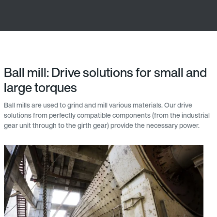
Ball mill: Drive solutions for small and
large torques
Ball mills are used to grind and mill various materials. Our drive
solutions from perfectly compatible components (from the industrial
gear unit through to the girth gear) provide the necessary power.