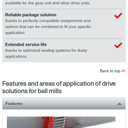
available for the gear unit and other drive units.
Reliable package solution
thanks to perfectly compatible components and
options that can be combined to fit your specific
application.
Extended service life
thanks to optimized sealing systems for dusty
applications.
Back to top
Features and areas of application of drive
solutions for ball mills
Features