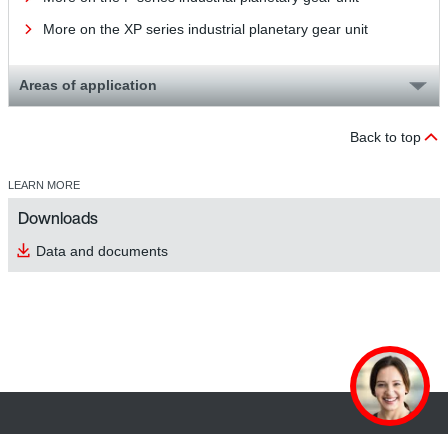
More on the XP series industrial planetary gear unit
Areas of application
Back to top
LEARN MORE
Downloads
Data and documents