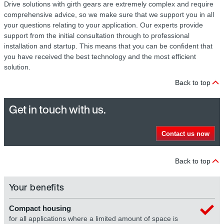
Drive solutions with girth gears are extremely complex and require
comprehensive advice, so we make sure that we support you in all
your questions relating to your application. Our experts provide
support from the initial consultation through to professional
installation and startup. This means that you can be confident that
you have received the best technology and the most efficient
solution.
Back to top
Get in touch with us.
Contact us now
Back to top
Your benefits
Compact housing
for all applications where a limited amount of space is