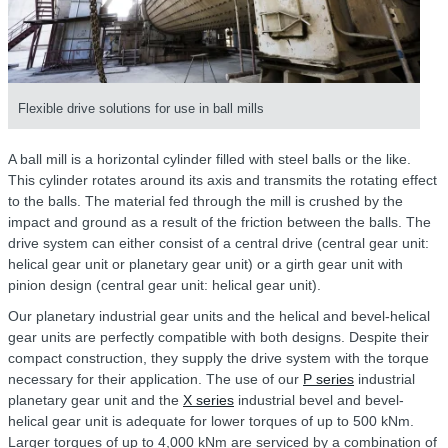
Flexible drive solutions for use in ball mills
A ball mill is a horizontal cylinder filled with steel balls or the like.
This cylinder rotates around its axis and transmits the rotating effect
to the balls. The material fed through the mill is crushed by the
impact and ground as a result of the friction between the balls. The
drive system can either consist of a central drive (central gear unit:
helical gear unit or planetary gear unit) or a girth gear unit with
pinion design (central gear unit: helical gear unit).
Our planetary industrial gear units and the helical and bevel-helical
gear units are perfectly compatible with both designs. Despite their
compact construction, they supply the drive system with the torque
necessary for their application. The use of our
P series
industrial
planetary gear unit and the
X series
industrial bevel and bevel-
helical gear unit is adequate for lower torques of up to 500 kNm.
Larger torques of up to 4,000 kNm are serviced by a combination of