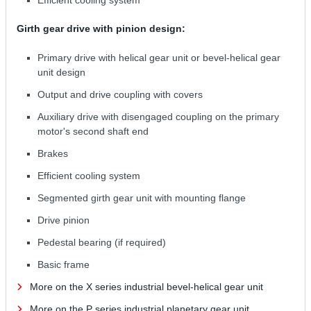
Girth gear drive with pinion design:
Primary drive with helical gear unit or bevel-helical gear
unit design
Output and drive coupling with covers
Auxiliary drive with disengaged coupling on the primary
motor's second shaft end
Brakes
Efficient cooling system
Segmented girth gear unit with mounting flange
Drive pinion
Pedestal bearing (if required)
Basic frame
More on the X series industrial bevel-helical gear unit
More on the P series industrial planetary gear unit