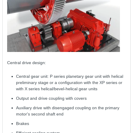
Central drive design:
Central gear unit: P series planetary gear unit with helical
preliminary stage or a configuration with the XP series or
with X series helical/bevel-helical gear units
Output and drive coupling with covers
Auxiliary drive with disengaged coupling on the primary
motor's second shaft end
Brakes
Efficient cooling system