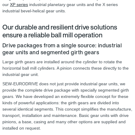
our
XP series
industrial planetary gear units and the X series
industrial bevel-helical gear units.
Our durable and resilient drive solutions
ensure a reliable ball mill operation
Drive packages from a single source: industrial
gear units and segmented girth gears
Large girth gears are installed around the cylinder to rotate the
horizontal ball mill cylinders. A pinion connects these directly to the
industrial gear unit.
SEW-EURODRIVE does not just provide industrial gear units, we
provide the complete drive package with specially segmented girth
gears. We have developed an extremely flexible concept for these
kinds of powerful applications: the girth gears are divided into
several identical segments. This concept simplifies the manufacture,
transport, installation and maintenance. Basic gear units with drive
pinions, a base, casing and many other options are supplied and
installed on request.