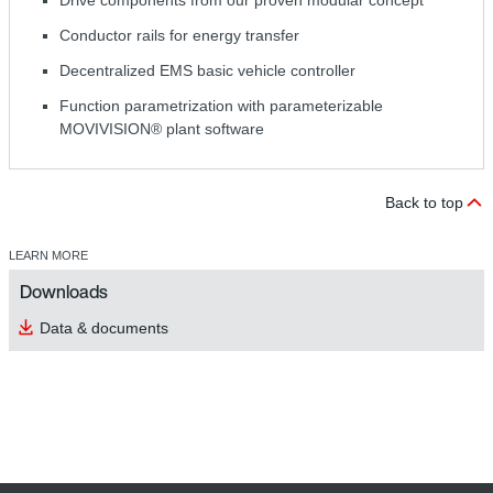
Drive components from our proven modular concept
Conductor rails for energy transfer
Decentralized EMS basic vehicle controller
Function parametrization with parameterizable
MOVIVISION® plant software
Back to top
LEARN MORE
Downloads
Data & documents