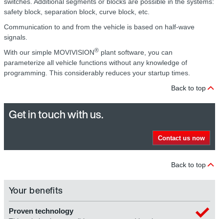
switches. Additional segments or blocks are possible in the systems:
safety block, separation block, curve block, etc.
Communication to and from the vehicle is based on half-wave
signals.
®
With our simple MOVIVISION
plant software, you can
parameterize all vehicle functions without any knowledge of
programming. This considerably reduces your startup times.
Back to top
Get in touch with us.
Contact us now
Back to top
Your benefits
Proven technology