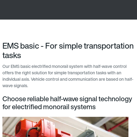
EMS basic - For simple transportation
tasks
Our EMS basic electrified monorail system with half-wave control
offers the right solution for simple transportation tasks with an
individual axis. Vehicle control and communication are based on half-
wave signals.
Choose reliable half-wave signal technology
for electrified monorail systems