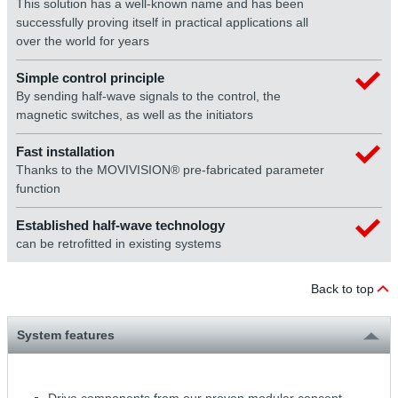
This solution has a well-known name and has been
successfully proving itself in practical applications all
over the world for years
Simple control principle
By sending half-wave signals to the control, the
magnetic switches, as well as the initiators
Fast installation
Thanks to the MOVIVISION® pre-fabricated parameter
function
Established half-wave technology
can be retrofitted in existing systems
Back to top
System features