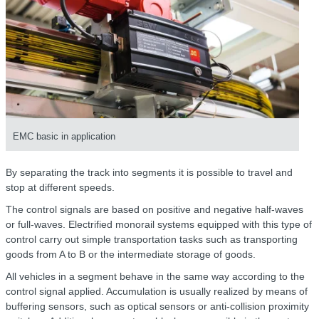
EMC basic in application
By separating the track into segments it is possible to travel and
stop at different speeds.
The control signals are based on positive and negative half-waves
or full-waves. Electrified monorail systems equipped with this type of
control carry out simple transportation tasks such as transporting
goods from A to B or the intermediate storage of goods.
All vehicles in a segment behave in the same way according to the
control signal applied. Accumulation is usually realized by means of
buffering sensors, such as optical sensors or anti-collision proximity