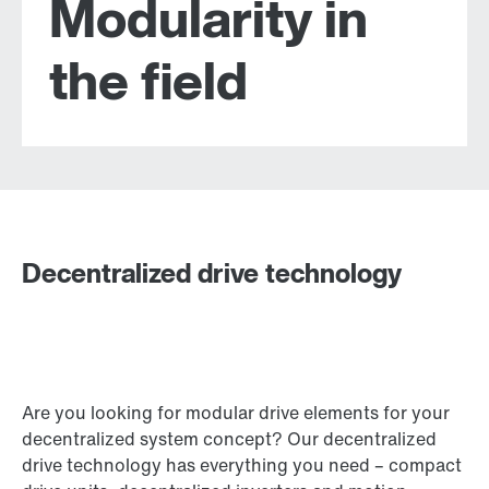
Modularity in
the field
Decentralized drive technology
Are you looking for modular drive elements for your
decentralized system concept? Our decentralized
drive technology has everything you need – compact