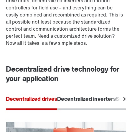
drive units, decentralized inverters and motion
controllers for field use – and everything can be
easily combined and recombined as required. This is
all possible not least because the standardized
control and communication architecture forms the
perfect team. Need a customized drive solution?
Now all it takes is a few simple steps.
Decentralized drive technology for
your application
Decentralized drives
Decentralized inverters
Softw