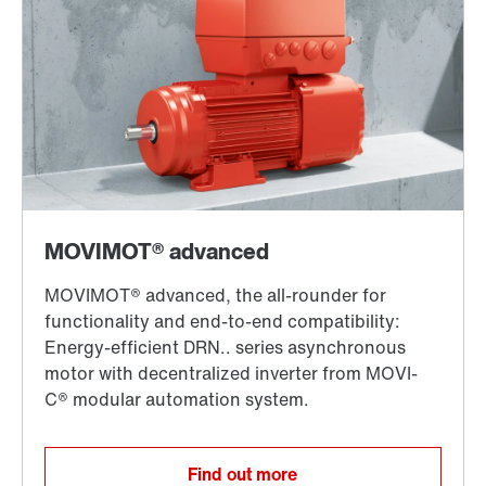
Find out more