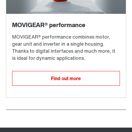
Find out more