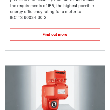
Find out more