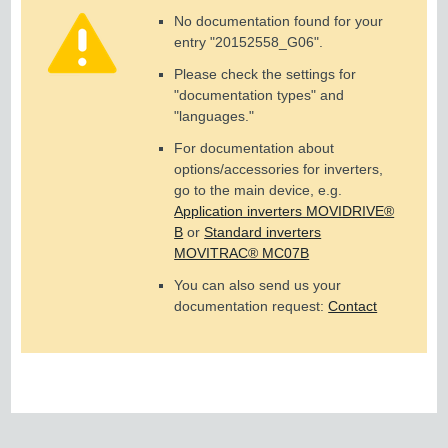
No documentation found for your
entry "
20152558_G06
".
Please check the settings for
"documentation types" and
"languages."
For documentation about
options/accessories for inverters,
go to the main device, e.g.
Application inverters MOVIDRIVE®
B
or
Standard inverters
MOVITRAC® MC07B
You can also send us your
documentation request:
Contact