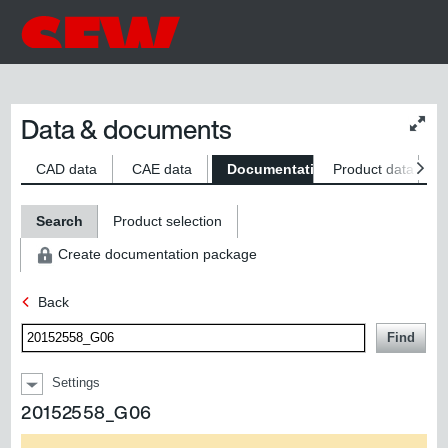
Data & documents
Chan
conte
size
CAD data
CAE data
Documentation
Product data
S
Search
Product selection
Create documentation package
Back
Find
Settings
20152558_G06