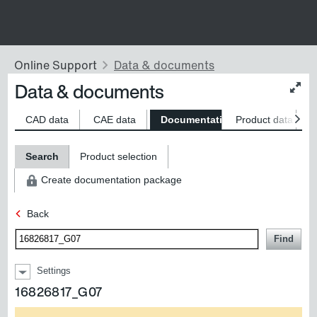
Data & documents
Chan
conte
size
CAD data
CAE data
Documentation
Product data
S
Search
Product selection
Create documentation package
Back
Find
Settings
16826817_G07