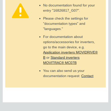
No documentation found for your
entry "
16826817_G07
".
Please check the settings for
"documentation types" and
"languages."
For documentation about
options/accessories for inverters,
go to the main device, e.g.
Application inverters MOVIDRIVE®
B
or
Standard inverters
MOVITRAC® MC07B
You can also send us your
documentation request:
Contact