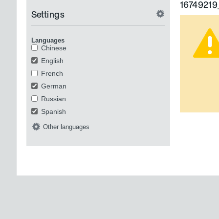
16749219
Settings
Languages
Chinese
English
French
German
Russian
Spanish
Other languages