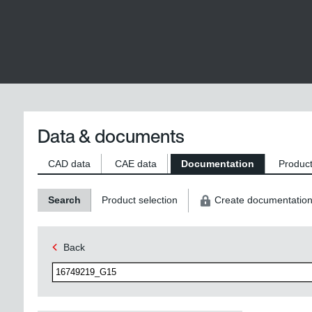
Data & documents
CAD data
CAE data
Documentation
Product
Search
Product selection
Create documentatio
Back