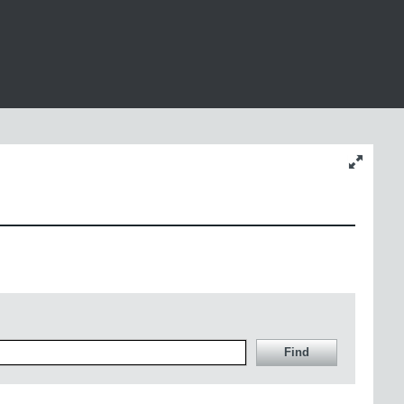
Change
content
size
Find