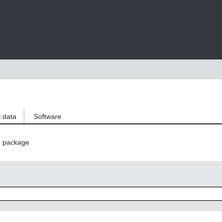
 data
Software
n package