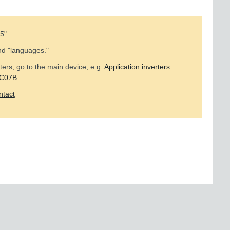
5
".
nd "languages."
ers, go to the main device, e.g.
Application inverters
MC07B
ntact