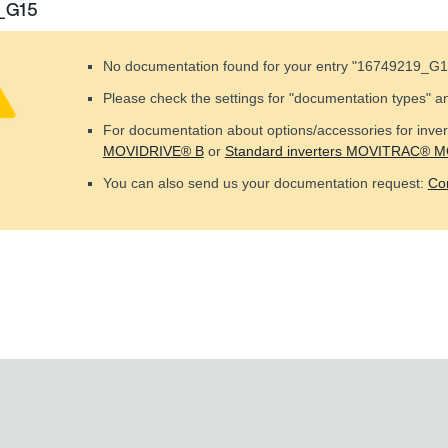
_G15
No documentation found for your entry "
16749219_G1
Please check the settings for "documentation types" a
For documentation about options/accessories for invert
MOVIDRIVE® B
or
Standard inverters MOVITRAC® 
You can also send us your documentation request:
Co