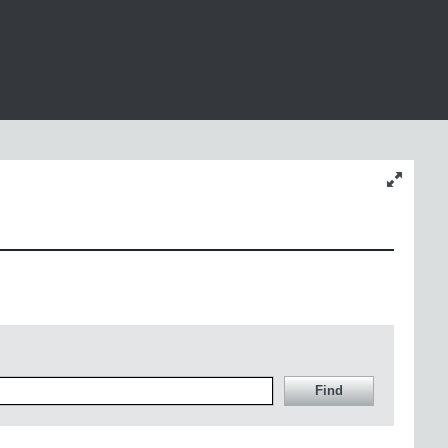
Change
content
size
Find