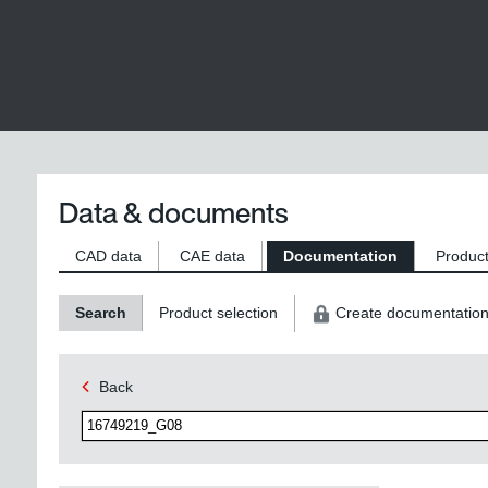
Data & documents
CAD data
CAE data
Documentation
Product
Search
Product selection
Create documentatio
Back