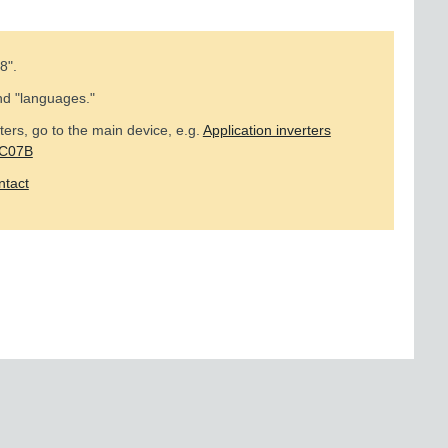
8
".
nd "languages."
ers, go to the main device, e.g.
Application inverters
MC07B
ntact