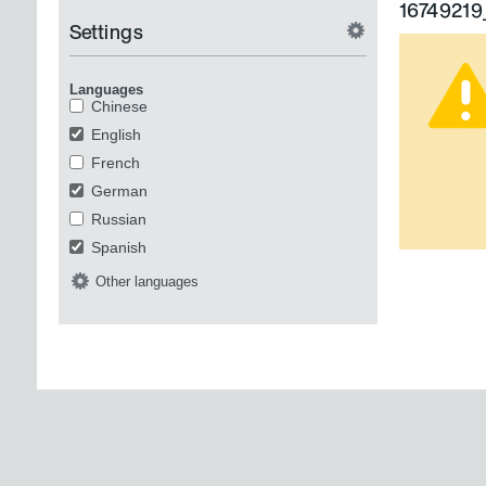
1674921
Settings
Languages
Chinese
English
French
German
Russian
Spanish
Other languages