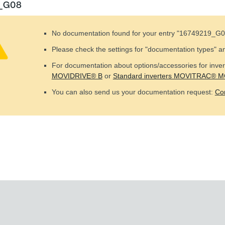
9_G08
No documentation found for your entry "
16749219_G0
Please check the settings for "documentation types" a
For documentation about options/accessories for invert
MOVIDRIVE® B
or
Standard inverters MOVITRAC® 
You can also send us your documentation request:
Co