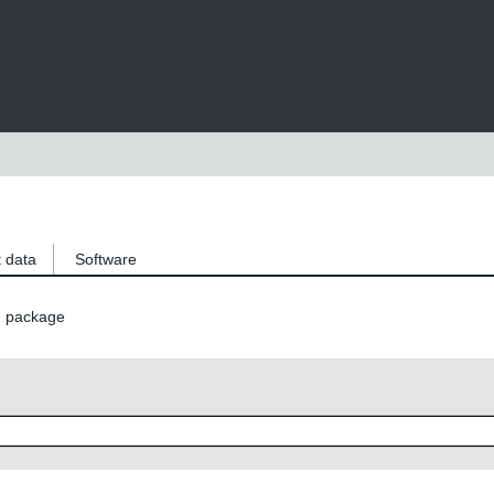
 data
Software
n package