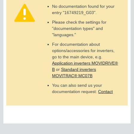
No documentation found for your
entry "
16749219_G03
".
Please check the settings for
"documentation types" and
"languages."
For documentation about
options/accessories for inverters,
go to the main device, e.g.
Application inverters MOVIDRIVE®
B
or
Standard inverters
MOVITRAC® MC07B
You can also send us your
documentation request:
Contact