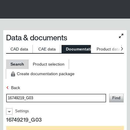
Data & documents
Chan
conte
size
CAD data
CAE data
Documentation
Product data
S
Search
Product selection
Create documentation package
Back
Find
Settings
16749219_G03