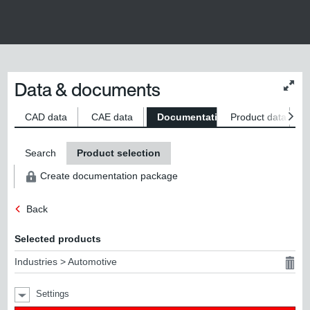
Data & documents
Chan
conte
size
CAD data
CAE data
Documentation
Product data
S
Search
Product selection
Create documentation package
Back
Selected products
Industries > Automotive
Settings