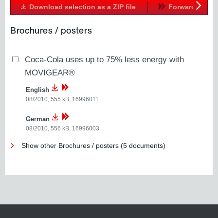
Download selection as a ZIP file
Forward
Next
Brochures / posters
Coca-Cola uses up to 75% less energy with
MOVIGEAR®
English
08/2010, 555
kB
,
16996011
German
08/2010, 556
kB
,
16996003
Show other Brochures / posters (5 documents)