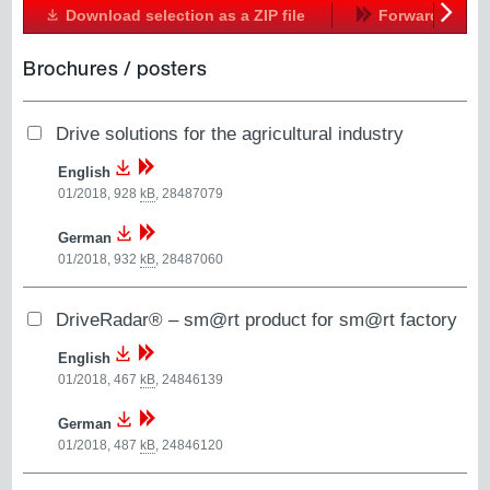
Download selection as a ZIP file
Forward
Next
Brochures / posters
Drive solutions for the agricultural industry
English
01/2018, 928
kB
,
28487079
German
01/2018, 932
kB
,
28487060
DriveRadar® – sm@rt product for sm@rt factory
English
01/2018, 467
kB
,
24846139
German
01/2018, 487
kB
,
24846120