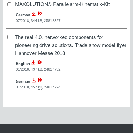
MAXOLUTION® Parallelarm-Kinematik-Kit
German
07/2018, 344
kB
,
25812327
The real 4.0. networked components for
pioneering drive solutions. Trade show model flyer
Hannover Messe 2018
English
01/2018, 437
kB
,
24817732
German
01/2018, 457
kB
,
24817724