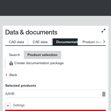
Data & documents
Chan
conte
size
CAD data
CAE data
Documentation
Product data
S
Search
Product selection
Create documentation package
Back
Selected products
AAHB
Settings