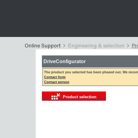
DriveConfigurator
The product you selected has been phased out. We recom
Contact form
Contact person
Product selection