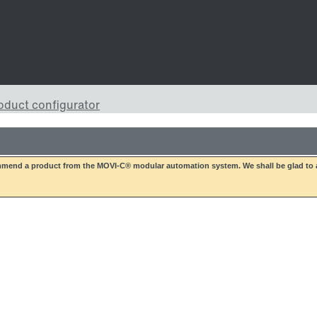
mend a product from the MOVI-C® modular automation system. We shall be glad to a