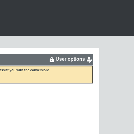
User options
ssist you with the conversion: