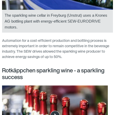
The sparkling wine cellar in Freyburg (Unstrut) uses a Krones
AG bottling plant with energy-efficient SEW-EURODRIVE
motors.
Automation for a cost-efficient production and bottling process is
extremely important in order to remain competitive in the beverage
industry. The SEW drives allowed the sparkling wine producer to
achieve energy savings of up to 50%.
Rotkäppchen sparkling wine - a sparkling
success