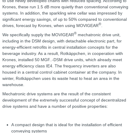
to use newly developed chains with reduced spacing. According to
Krones, these run 1.5 dB more quietly than conventional conveying
systems. In addition, the sparkling wine cellar was impressed by
significant energy savings, of up to 50% compared to conventional
®
drives, forecast by Krones, when using MOVIGEAR
.
®
We specifically supply the MOVIGEAR
mechatronic drive unit,
including in the DSM design, with detachable electronic part, for
energy-efficient retrofits in central installation concepts for the
beverage industry. As a result, Rotkäppchen, in cooperation with
Krones, installed 50 MGF..-DSM drive units, which already meet
energy efficiency class IE4. The frequency inverters are also
housed in a central control cabinet container at the company. In
winter, Rotkäppchen uses its waste heat to heat an area in the
warehouse.
Mechatronic drive systems are the result of the consistent
development of the extremely successful concept of decentralized
drive systems and have a number of positive properties:
A compact design that is ideal for the installation of efficient
conveying systems