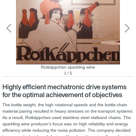
Rotkäppchen sparkling wine
1 / 5
Highly efficient mechatronic drive systems
for the optimal achievement of objectives
The bottle weight, the high rotational speeds and the bottle-chain
material pairing resulted in heavy stresses on the transport systems.
As a result, Rotkäppchen used stainless steel slatband chains. The
sparkling wine producer's focus was on high reliability and energy
efficiency while reducing the noise pollution. The company decided