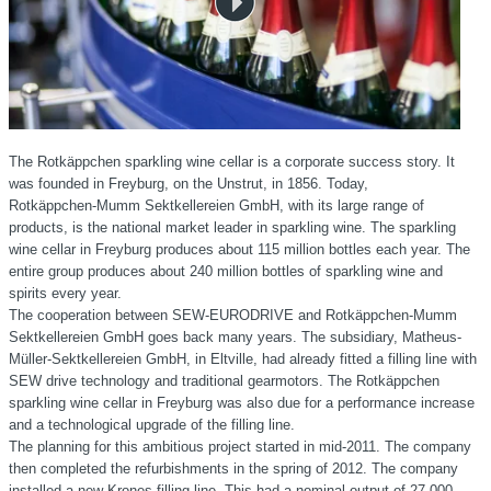
The Rotkäppchen sparkling wine cellar is a corporate success story. It
was founded in Freyburg, on the Unstrut, in 1856. Today,
Rotkäppchen-Mumm
Sektkellereien GmbH, with its large range of
products, is the national market leader in sparkling wine. The sparkling
wine cellar in Freyburg produces about
115 million
bottles each year. The
entire group produces about 240 million bottles of sparkling wine and
spirits every year.
The cooperation between SEW-EURODRIVE and Rotkäppchen-Mumm
Sektkellereien GmbH goes back many years. The subsidiary, Matheus-
Müller-Sektkellereien GmbH, in Eltville, had already fitted a filling line with
SEW drive technology and traditional gearmotors. The Rotkäppchen
sparkling wine cellar in Freyburg was also due for a performance increase
and a technological upgrade of the filling line.
The planning for this ambitious project started in mid-2011. The company
then completed the refurbishments in the spring of 2012. The company
installed a new Krones filling line. This had a nominal output of
27,000