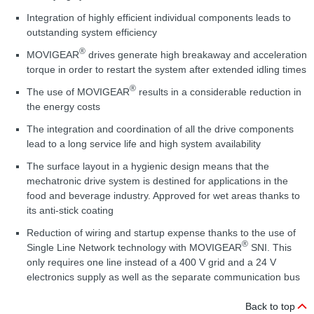
Integration of highly efficient individual components leads to
outstanding system efficiency
®
MOVIGEAR
drives generate high breakaway and acceleration
torque in order to restart the system after extended idling times
®
The use of MOVIGEAR
results in a considerable reduction in
the energy costs
The integration and coordination of all the drive components
lead to a long service life and high system availability
The surface layout in a hygienic design means that the
mechatronic drive system is destined for applications in the
food and beverage industry. Approved for wet areas thanks to
its anti-stick coating
Reduction of wiring and startup expense thanks to the use of
®
Single Line Network technology with MOVIGEAR
SNI. This
only requires one line instead of a 400 V grid and a 24 V
electronics supply as well as the separate communication bus
Back to top