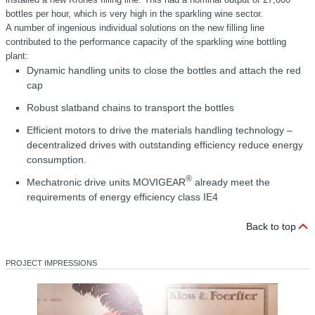
bottles per hour, which is very high in the sparkling wine sector.
A number of ingenious individual solutions on the new filling line
contributed to the performance capacity of the sparkling wine bottling
plant:
Dynamic handling units to close the bottles and attach the red
cap
Robust slatband chains to transport the bottles
Efficient motors to drive the materials handling technology –
decentralized drives with outstanding efficiency reduce energy
consumption.
®
Mechatronic drive units MOVIGEAR
already meet the
requirements of energy efficiency class IE4
Back to top
PROJECT IMPRESSIONS