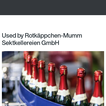
Used by Rotkäppchen-Mumm
Sektkellereien GmbH