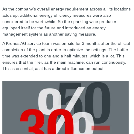
As the company's overall energy requirement across all its locations
adds up, additional energy efficiency measures were also
considered to be worthwhile. So the sparkling wine producer
equipped itself for the future and introduced an energy
management system as another saving measure.
A Krones AG service team was on-site for 3 months after the official
completion of the plant in order to optimize the settings. The buffer
time was extended to one and a half minutes; which is a lot. This
ensures that the filler, as the main machine, can run continuously.
This is essential, as it has a direct influence on output.
C
r
R
f
w
o
h
r
a