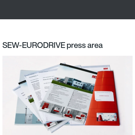
SEW-EURODRIVE press area