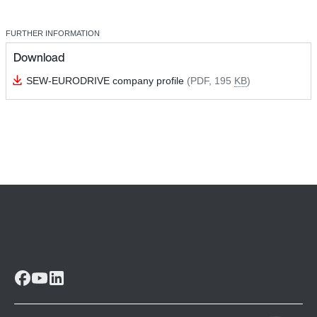
FURTHER INFORMATION
Download
SEW-EURODRIVE company profile
(PDF, 195
KB
)