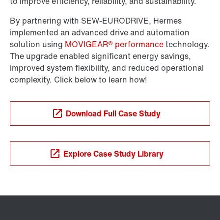
to improve efficiency, reliability, and sustainability.
By partnering with SEW-EURODRIVE, Hermes
implemented an advanced drive and automation
solution using
MOVIGEAR® performance
technology.
The upgrade enabled significant energy savings,
improved system flexibility, and reduced operational
complexity. Click below to learn how!
Download Full Case Study
Explore Case Study Library