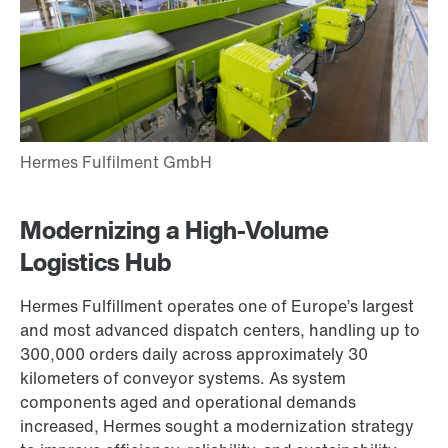
Modernizing a High-Volume
Logistics Hub
Hermes Fulfillment operates one of Europe’s largest
and most advanced dispatch centers, handling up to
300,000 orders daily across approximately 30
kilometers of conveyor systems. As system
components aged and operational demands
increased, Hermes sought a modernization strategy