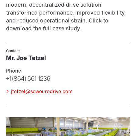
modern, decentralized drive solution
transformed performance, improved flexibility,
and reduced operational strain. Click to
download the full case study.
jtetzel@seweurodrive.com