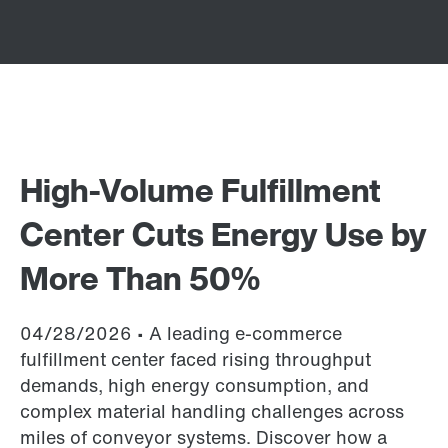
High-Volume Fulfillment
Center Cuts Energy Use by
More Than 50%
04/28/2026 • A leading e-commerce
fulfillment center faced rising throughput
demands, high energy consumption, and
complex material handling challenges across
miles of conveyor systems. Discover how a